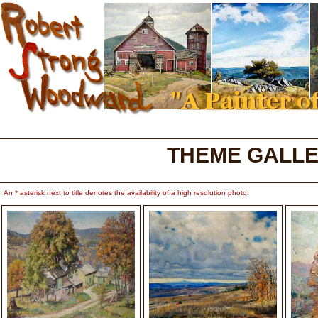
THEME GALLE
An * asterisk next to title denotes the availability of a high resolution photo.