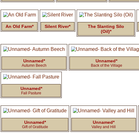
An Old Farm*
Silent River*
The Slanting Silo
(Oil)*
Unnamed*
Unnamed*
Autumn Beech
Back of the Village
Unnamed*
Fall Pasture
Unnamed*
Unnamed*
Gift of Gratitude
Valley and Hill