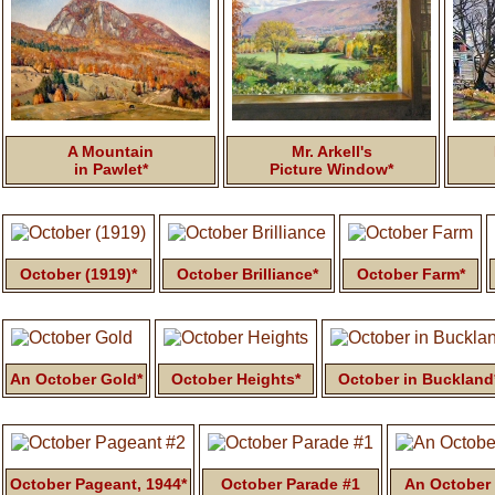
A Mountain
Mr. Arkell's
in Pawlet*
Picture Window*
October (1919)*
October Brilliance*
October Farm*
An October Gold*
October Heights*
October in Buckland
October Pageant, 1944*
October Parade #1
An October 