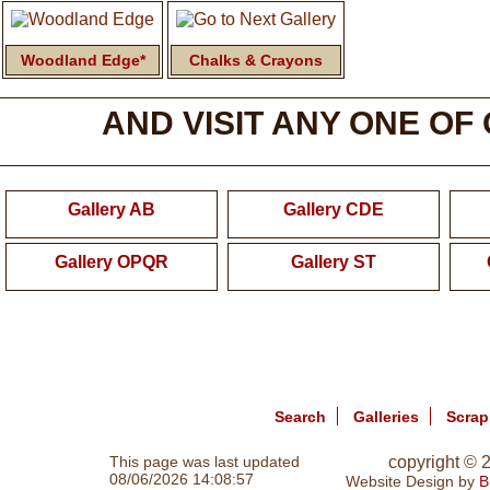
Woodland Edge*
Chalks & Crayons
AND VISIT ANY ONE OF
Gallery AB
Gallery CDE
Gallery OPQR
Gallery ST
Search
Galleries
Scra
This page was last updated
copyright ©
08/06/2026 14:08:57
Website Design by
B