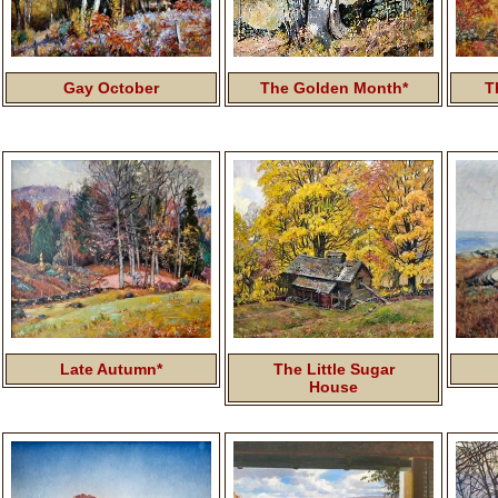
Gay October
The Golden Month*
T
Late Autumn*
The Little Sugar
House