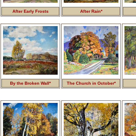
After Early Frosts
After Rain*
By the Broken Wall*
The Church in October*