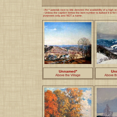
- An * asterisk next to title denotes the availability of a high r
- Unless the caption below the item number is
italised
it is for
purposes only and NOT a name.
Unnamed*
Un
Above the Village
Above th