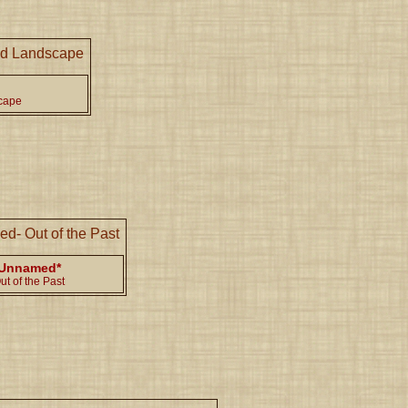
cape
Unnamed*
ut of the Past