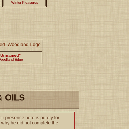
Winter Pleasures
Unnamed*
oodland Edge
 OILS
ir presence here is purely for
to why he did not complete the