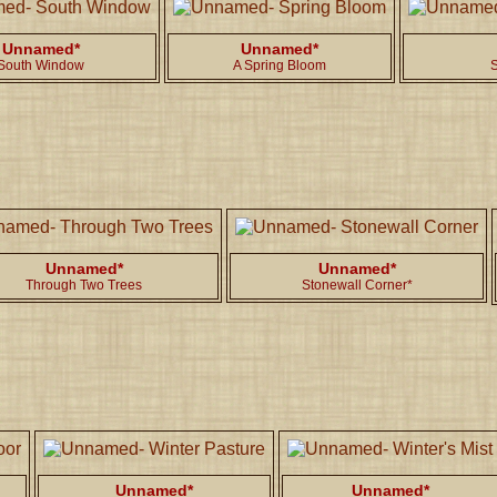
Unnamed*
Unnamed*
South Window
A Spring Bloom
S
Unnamed*
Unnamed*
Through Two Trees
Stonewall Corner*
Unnamed*
Unnamed*