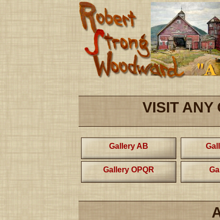
VISIT ANY
Gallery AB
Gal
Gallery OPQR
Ga