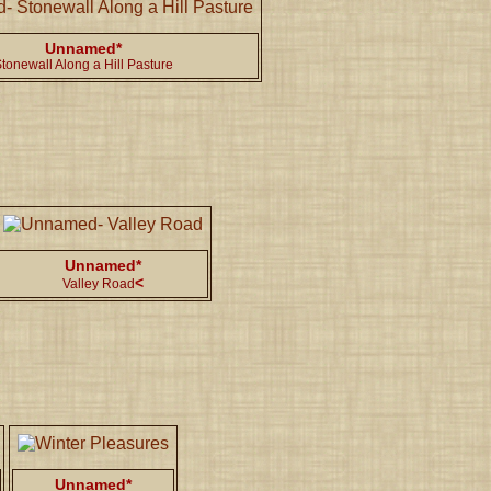
Unnamed*
tonewall Along a Hill Pasture
Unnamed*
<
Valley Road
Unnamed*