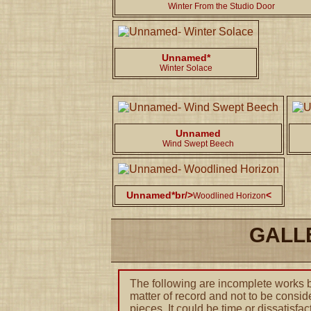
Winter From the Studio Door
Unnamed*
Winter Solace
Unnamed
Wind Swept Beech
Unnamed*br/>
<
Woodlined Horizon
GALL
The following are incomplete works by
matter of record and not to be conside
pieces. It could be time or dissatisfac