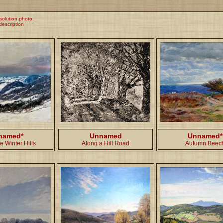
esolution photo.
 description
named*
Unnamed
Unnamed*
e Winter Hills
Along a Hill Road
Autumn Beec