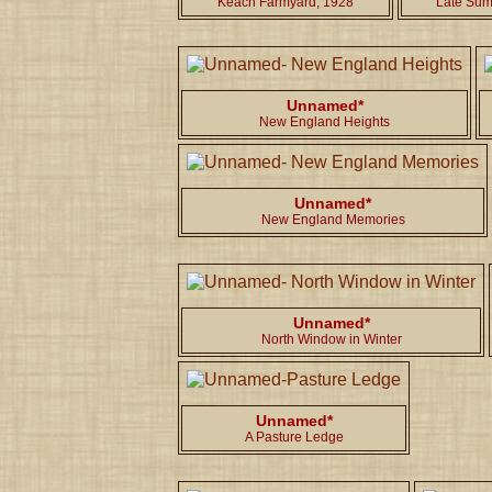
Keach Farmyard, 1928
Late Sum
Unnamed*
New England Heights
Unnamed*
New England Memories
Unnamed*
North Window in Winter
Unnamed*
A Pasture Ledge