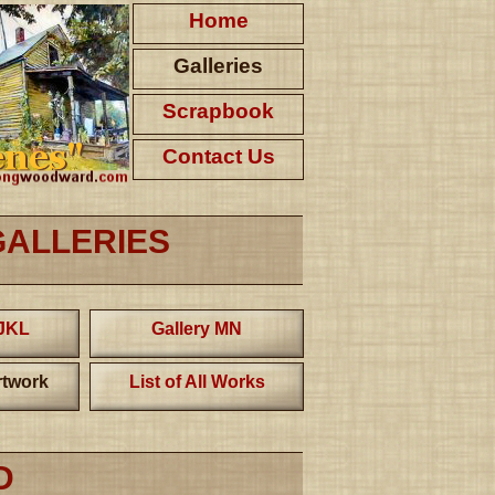
Home
Galleries
Scrapbook
Contact Us
GALLERIES
IJKL
Gallery MN
twork
List of All Works
D