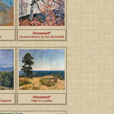
Unnamed*
de
Gnarled Beech by the StoneWall
Unnamed*
 England
High in Leyden