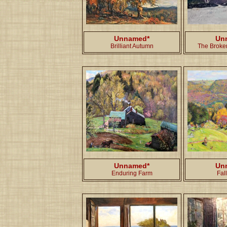
Unnamed*
Un
Brilliant Autumn
The Broken
Unnamed*
Un
Enduring Farm
Fal