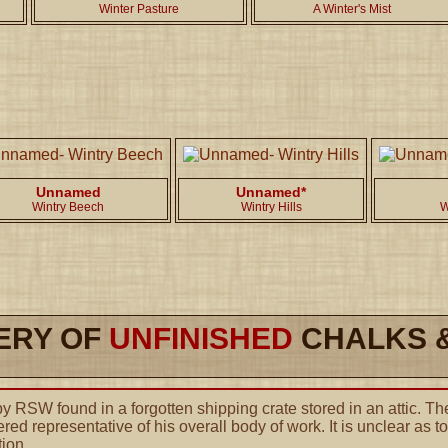
Winter Pasture
A Winter's Mist
Unnamed
Unnamed*
Wintry Beech
Wintry Hills
W
ERY OF
UNFINISHED
CHALKS &
 RSW found in a forgotten shipping crate stored in an attic. The
red representative of his overall body of work. It is unclear as 
tion.