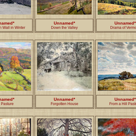
named*
Unnamed*
Unnamed*
 Wall in Winter
Down the Valley
Drama of Verm
named*
Unnamed*
Unnamed*
l Pasture
Forgotten House
From a Hill Past