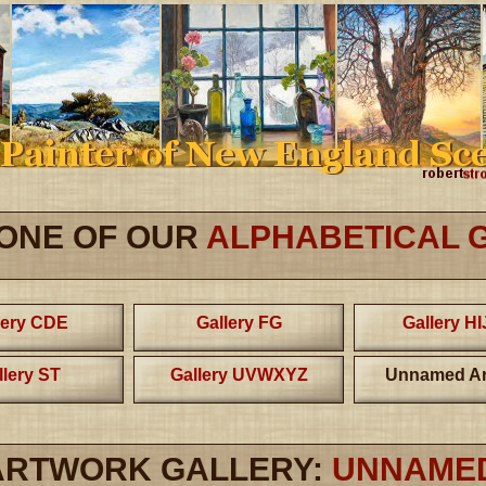
 ONE OF OUR
ALPHABETICAL 
lery CDE
Gallery FG
Gallery H
llery ST
Gallery UVWXYZ
Unnamed Ar
ARTWORK GALLERY:
UNNAME