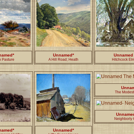
named*
Unnamed*
Unnamed
h Pasture
A Hill Road; Heath
Hitchcock El
Unna
The Modest
Unname
Neighborly G
named*
Unnamed*