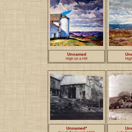
Unnamed
Un
High on a Hill
Hig
Unnamed*
Un