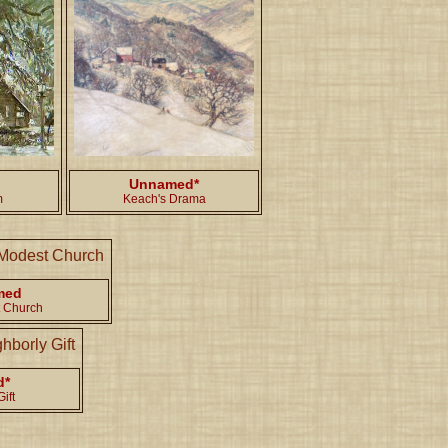
Unnamed*
m
Keach's Drama
med
 Church
d*
ift