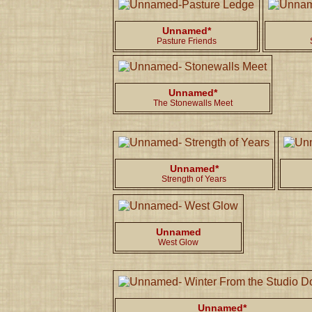
Unnamed*
Pasture Friends
Unnamed*
The Stonewalls Meet
Unnamed*
Strength of Years
Unnamed
West Glow
Unnamed*