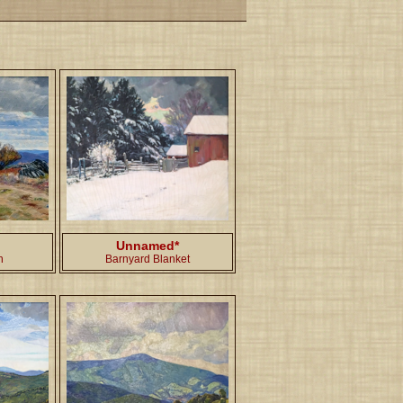
Unnamed*
h
Barnyard Blanket