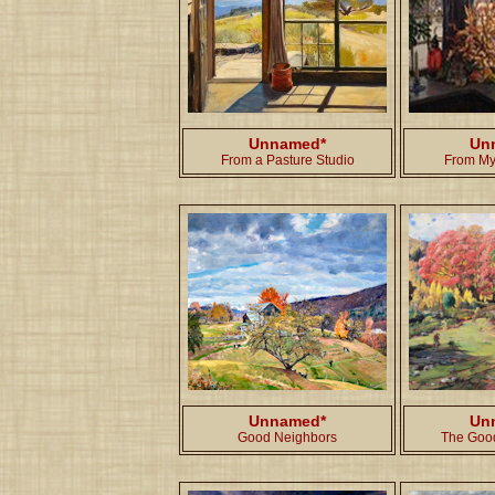
Unnamed*
Un
From a Pasture Studio
From My
Unnamed*
Un
Good Neighbors
The Goo