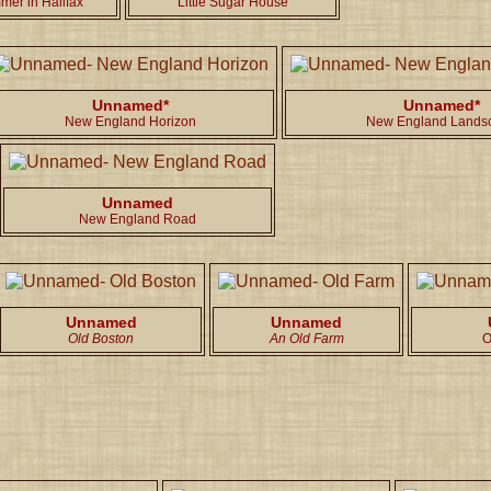
mer in Halifax
Little Sugar House
Unnamed*
Unnamed*
New England Horizon
New England Lands
Unnamed
New England Road
Unnamed
Unnamed
Old Boston
An Old Farm
O