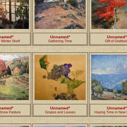
named*
Unnamed*
Unnamed*
 Winter Shelf
Gathering Time
Gift of Gratitu
named*
Unnamed*
Unnamed*
dnow Pasture
Grapes and Leaves
Haying Time in New