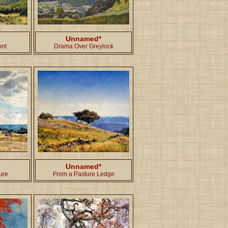
Unnamed*
ont
Drama Over Greylock
Unnamed*
ure
From a Pasture Ledge