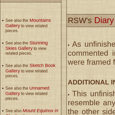
Diar
RSW's
Mountains
See also the
Gallery
to view related
pieces.
As unfinish
Stunning
See also the
Skies Gallery
to view
commented in
related pieces.
were framed f
Sketch Book
See also the
Gallery
to view related
pieces.
ADDITIONAL 
Unnamed
See also the
This unfini
Gallery
to view related
pieces.
resemble any
the other sid
Mount Equinox in
See also