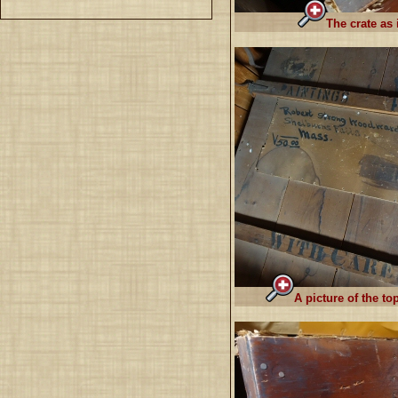
The crate as 
A picture of the to