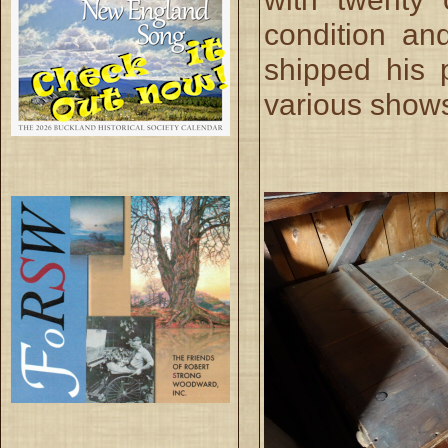
condition a
shipped his p
various show