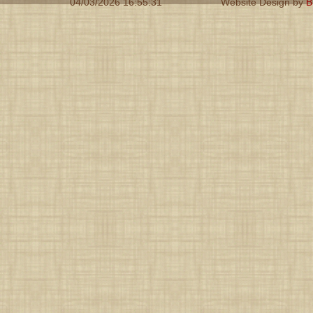
04/03/2026 16:55:31
Website Design by
B