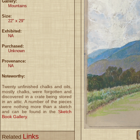
Gallery:
Mountains
Size:
22" x 29"
Exhibited:
NA
Purchased:
Unknown
Provenance:
NA
Noteworthy:
Twenty unfinished chalks and oils,
mostly chalks, were forgotten and
discovered in a crate being stored
in an attic. A number of the pieces
were nothing more than a sketch
and can be found in the
Sketch
Book Gallery.
Links
Related