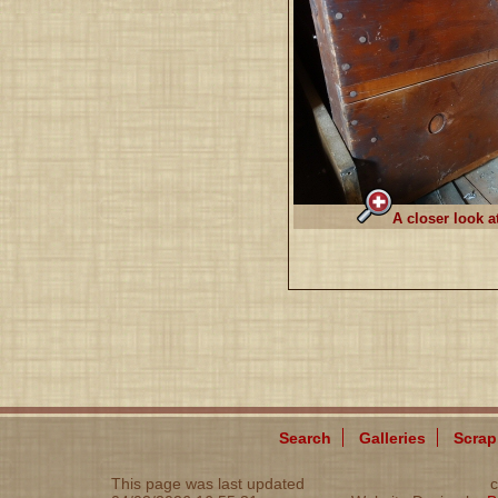
A closer look a
Search
Galleries
Scra
This page was last updated
c