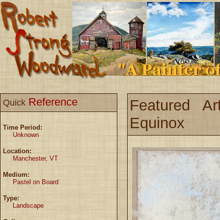
Reference
Featured Ar
Quick
Equinox
Time Period:
Unknown
Location:
Manchester, VT
Medium:
Pastel on Board
Type:
Landscape