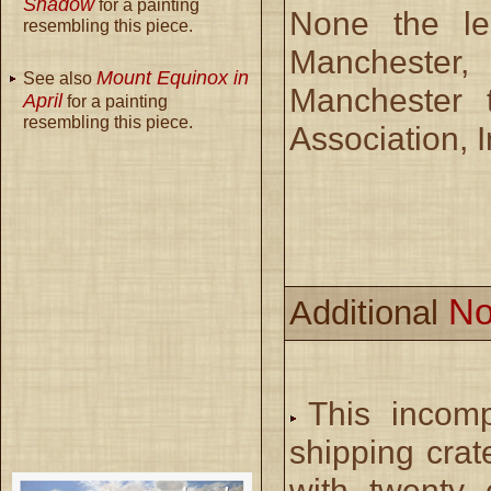
Shadow
for a painting
None the les
resembling this piece.
Manchester
Mount Equinox in
See also
Manchester 
April
for a painting
resembling this piece.
Association, I
No
Additional
This incomp
shipping crat
with twenty 