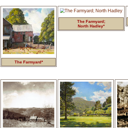
The Farmyard;
North Hadley*
The Farmyard*