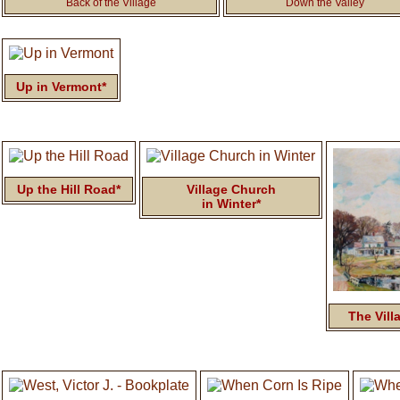
Back of the Village
Down the Valley
Up in Vermont*
Up the Hill Road*
Village Church
in Winter*
The Vill