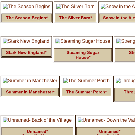
The Season Begins*
The Silver Barn*
Snow in the Air
Stark New England*
Steaming Sugar
St
House*
Summer in Manchester*
The Summer Porch*
Thro
Unnamed*
Unnamed*