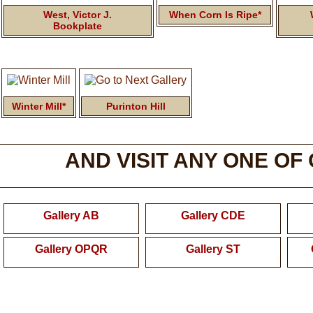
West, Victor J.
When Corn Is Ripe*
Bookplate
Winter Mill*
Purinton Hill
AND VISIT ANY ONE OF
Gallery AB
Gallery CDE
Gallery OPQR
Gallery ST