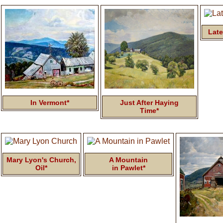
Late
In Vermont*
Just After Haying
Time*
Mary Lyon's Church,
A Mountain
Oil*
in Pawlet*