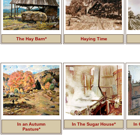
The Hay Barn*
Haying Time
In an Autumn
In The Sugar House*
In 
Pasture*