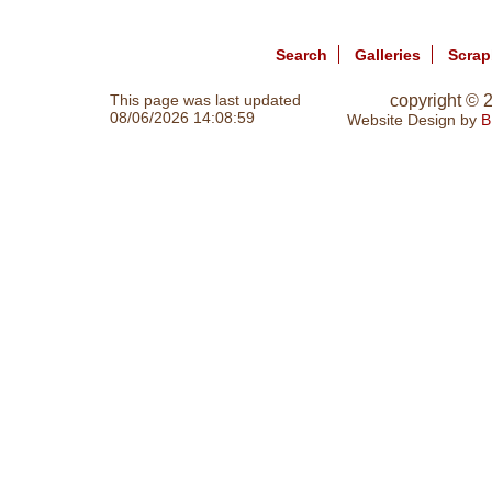
Search
Galleries
Scra
This page was last updated
copyright ©
08/06/2026 14:08:59
Website Design by
B