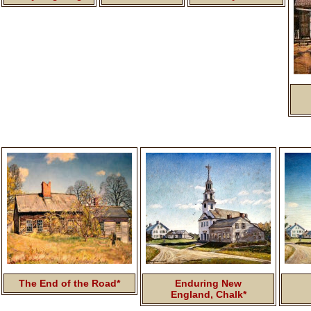
The End of the Road*
Enduring New
England, Chalk*