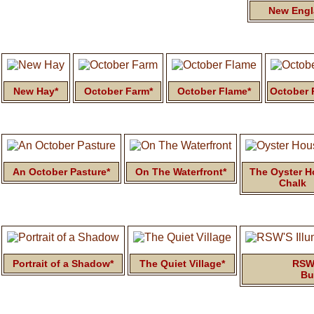
New Engl
New Hay*
October Farm*
October Flame*
October 
An October Pasture*
On The Waterfront*
The Oyster 
Chalk
Portrait of a Shadow*
The Quiet Village*
RSW'
Bu