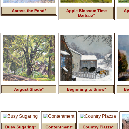
Across the Pond*
Apple Blossom Time
Ap
Barbara*
August Shade*
Beginning to Snow*
Be
Busy Sugaring*
Contentment*
Country Piazza*