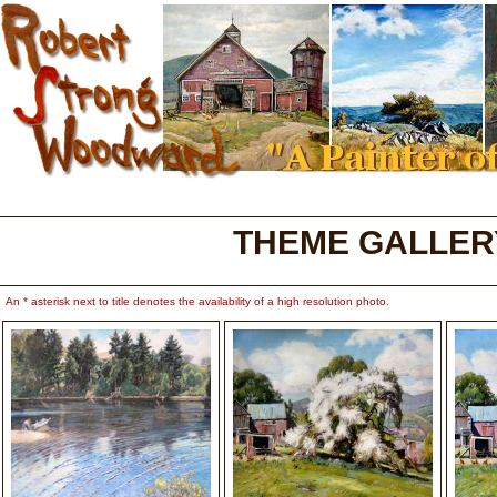
THEME GALLER
An * asterisk next to title denotes the availability of a high resolution photo.