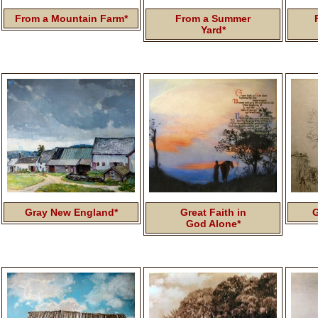
From a Mountain Farm*
From a Summer
Yard*
Gray New England*
Great Faith in
G
God Alone*