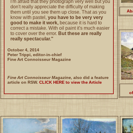
I'm afraid that they photograph very well but you
don't really appreciate the difficulty of making
Ab
them until you see them up close. That as you
know with pastel,
you have to be very very
good to make it work,
because it is hard to
correct a mistake. With oil paint it's much easier
to cover over the error.
But these are really
really spectacular."
October 4, 2014
Peter Trippi, editor-in-chief
Fine Art Connoisseur Magazine
Fine Art Connoisseur Magazine,
also did a feature
article on RSW.
CLICK HERE to view the Article
o