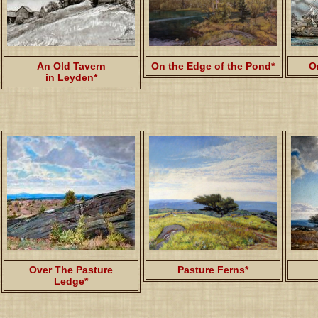
An Old Tavern
On the Edge of the Pond*
O
in Leyden*
Over The Pasture
Pasture Ferns*
Ledge*