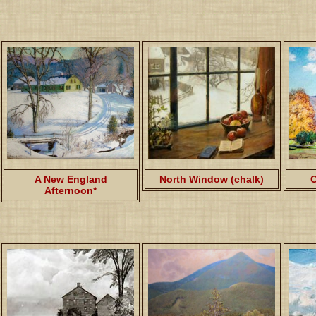
A New England
North Window (chalk)
O
Afternoon*