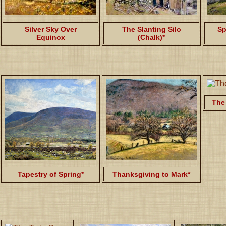
Silver Sky Over
The Slanting Silo
Sp
Equinox
(Chalk)*
The
Tapestry of Spring*
Thanksgiving to Mark*