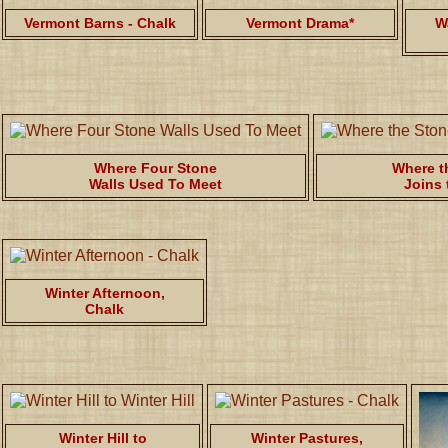
Vermont Barns - Chalk
Vermont Drama*
W
Where Four Stone
Where t
Walls Used To Meet
Joins 
Winter Afternoon,
Chalk
Winter Hill to
Winter Pastures,