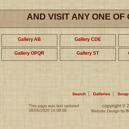
AND VISIT ANY ONE OF
Gallery AB
Gallery CDE
Gallery OPQR
Gallery ST
Search
Galleries
Scra
This page was last updated
copyright ©
08/06/2026 14:08:56
Website Design by
B