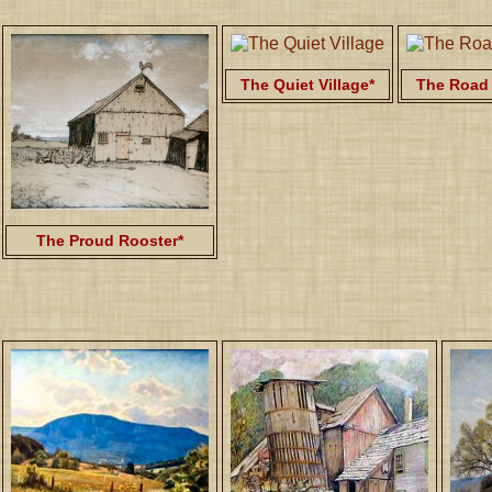
The Quiet Village*
The Road 
The Proud Rooster*