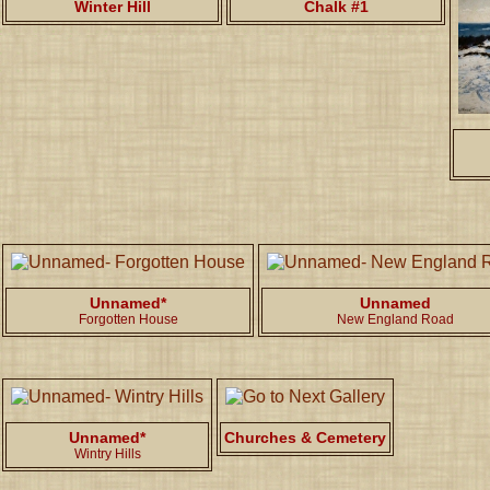
Winter Hill
Chalk #1
Unnamed*
Unnamed
Forgotten House
New England Road
Unnamed*
Churches & Cemetery
Wintry Hills