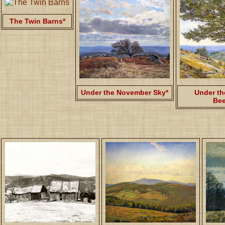
The Twin Barns*
Under the November Sky*
Under th
Bee