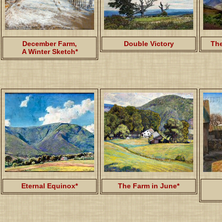
December Farm,
Double Victory
The
A Winter Sketch*
Eternal Equinox*
The Farm in June*