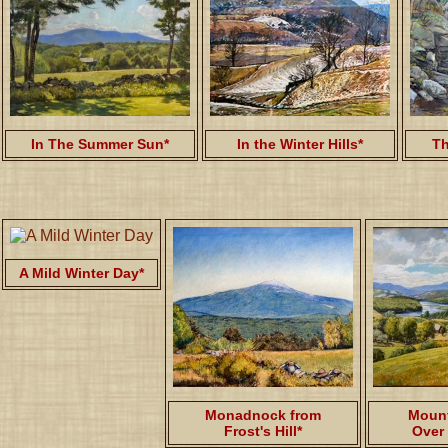
In The Summer Sun*
In the Winter Hills*
Th
A Mild Winter Day*
Monadnock from
Mount
Frost's Hill*
Over