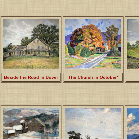
Beside the Road in Dover
The Church in October*