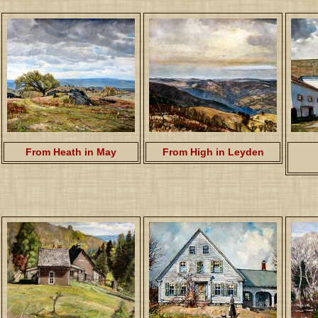
From Heath in May
From High in Leyden