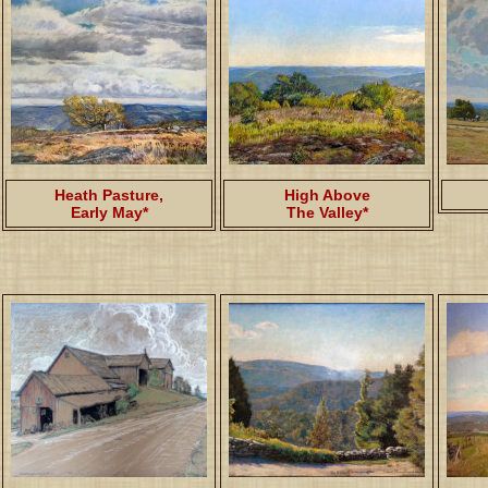
Heath Pasture,
High Above
Early May*
The Valley*