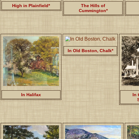
High in Plainfield*
The Hills of
Cummington*
In Old Boston, Chalk*
In Halifax
In 