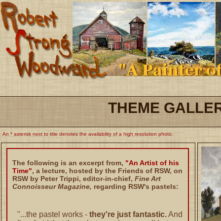
THEME GALLE
An * asterisk next to title denotes the availability of a high resolution photo.
The following is an excerpt from,
"An Artist of his
Time"
, a lecture, hosted by the Friends of RSW, on
RSW by Peter Trippi, editor-in-chief,
Fine Art
Connoisseur Magazine,
regarding RSW's pastels:
"...the pastel works -
they're just fantastic.
And