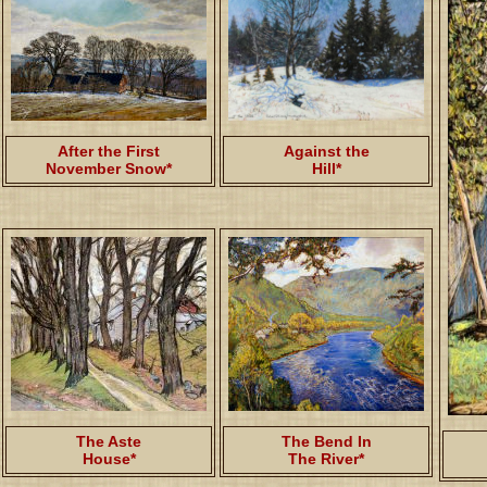
After the First
Against the
November Snow*
Hill*
The Aste
The Bend In
House*
The River*