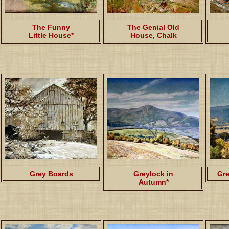
The Funny
The Genial Old
Little House*
House, Chalk
Grey Boards
Greylock in
Gre
Autumn*