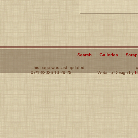
Search
Galleries
Scra
This page was last updated
c
07/13/2026 13:29:29
Website Design by
B