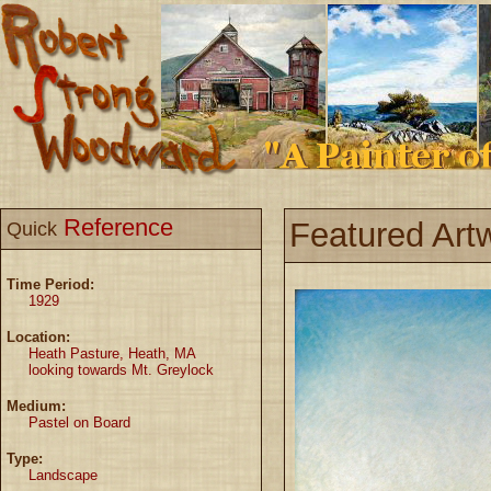
Reference
Featured Art
Quick
Time Period:
1929
Location:
Heath Pasture, Heath, MA
looking towards Mt. Greylock
Medium:
Pastel on Board
Type:
Landscape