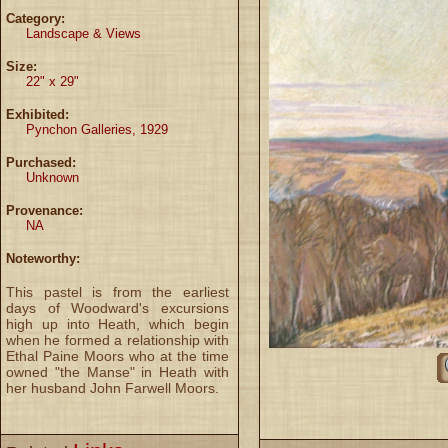
Category:
Landscape & Views
Size:
22" x 29"
Exhibited:
Pynchon Galleries, 1929
Purchased:
Unknown
Provenance:
NA
Noteworthy:
This pastel is from the earliest
days of Woodward's excursions
high up into Heath, which begin
when he formed a relationship with
Ethal Paine Moors who at the time
owned "the Manse" in Heath with
her husband John Farwell Moors.