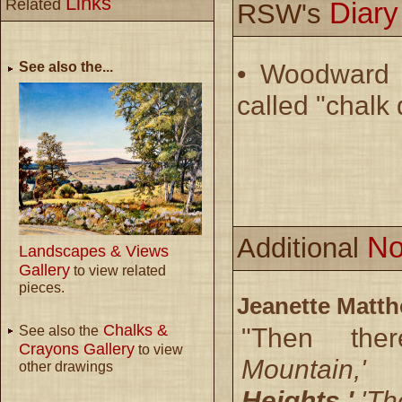
Links
Related
Diar
RSW's
See also the...
• Woodward d
called "chalk
No
Additional
Landscapes & Views
Gallery
to view related
pieces.
Jeanette Matt
Chalks &
"Then th
See also the
Crayons Gallery
to view
Mountain,
other drawings
Heights,'
'The