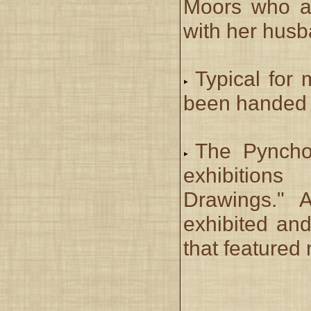
Moors who a
with her hus
Typical for 
been handed d
The Pynchon
exhibition
Drawings."
exhibited and
that featured