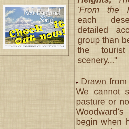
'From the P
each dese
detailed ac
group than b
the touris
scenery..."
Drawn from 
We cannot sa
pasture or no
Woodward's 
begin when h