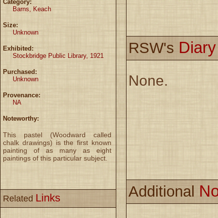
Category:
Barns, Keach
Size:
Unknown
Diar
RSW's
Exhibited:
Stockbridge Public Library, 1921
Purchased:
None.
Unknown
Provenance:
NA
Noteworthy:
This pastel (Woodward called
chalk drawings) is the first known
painting of as many as eight
paintings of this particular subject.
No
Additional
Links
Related