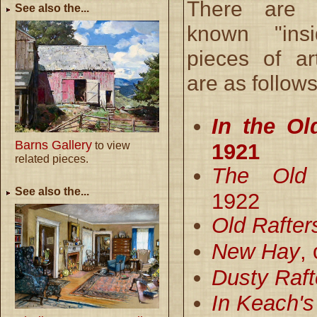
There are a
See also the...
known "ins
pieces of a
are as follows
In the Ol
Barns Gallery
1921
to view
related pieces.
The Old
See also the...
1922
Old Rafter
New Hay
,
Dusty Raft
In Keach's