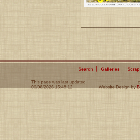
Search
Galleries
Scra
This page was last updated
c
06/08/2026 15:48:12
Website Design by
B