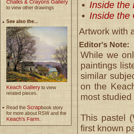
Chalks & Crayons Gallery
Inside the
to view other drawings
Inside the
See also the...
Artwork with 
Editor's Note:
While we onl
paintings lis
similar subje
on the Keach
Keach Gallery
to view
related pieces.
most studied
Scrap
Read the
book story
for more about RSW and the
This pastel 
Keach's Farm.
first known pa