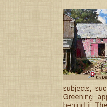
The Lit
subjects, suc
Greening app
behind it. The