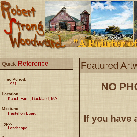
Reference
Featured Art
Quick
Time Period:
NO PH
1921
Location:
Keach Farm, Buckland, MA
Medium:
Pastel on Board
If you have 
Type:
Landscape