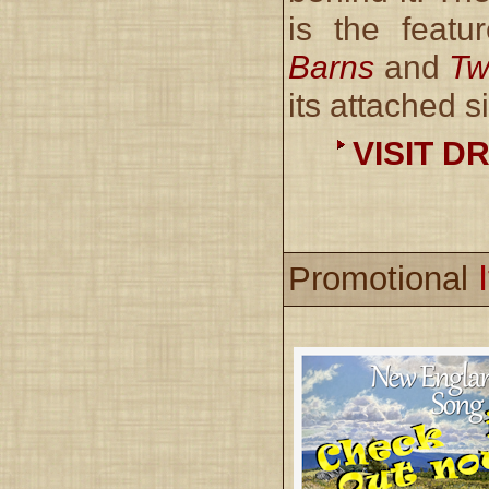
is the featu
Barns
and
Tw
its attached si
VISIT D
Promotional