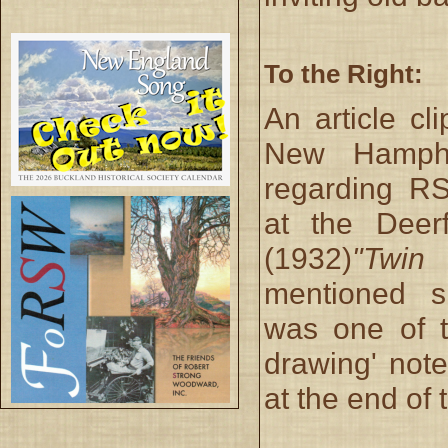
To the Right:
An article cl
New Hamphir
regarding RS
at the Deer
(1932)
"Twin 
mentioned sp
was one of t
drawing' note
at the end of t