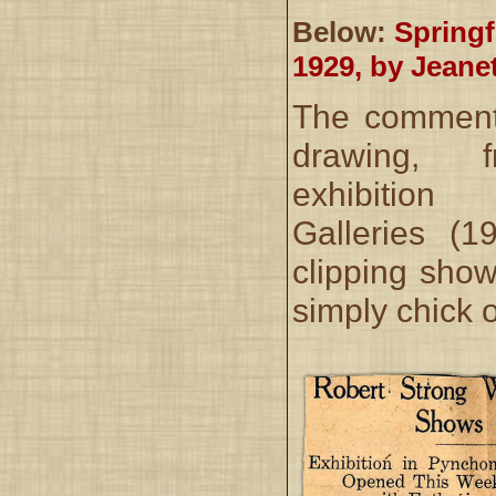
Below:
Springf
1929, by Jeane
The comment 
drawing, 
exhibition
Galleries (
clipping show
simply chick o