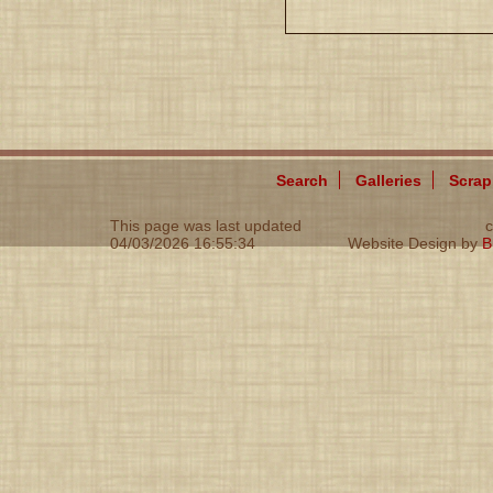
Search
Galleries
Scra
This page was last updated
c
04/03/2026 16:55:34
Website Design by
B