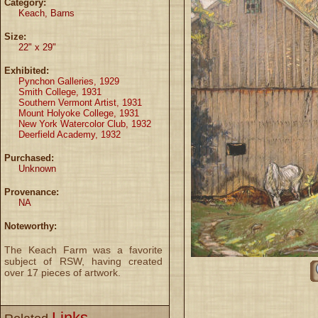
Category:
Keach, Barns
Size:
22" x 29"
Exhibited:
Pynchon Galleries, 1929
Smith College, 1931
Southern Vermont Artist, 1931
Mount Holyoke College, 1931
New York Watercolor Club, 1932
Deerfield Academy, 1932
Purchased:
Unknown
Provenance:
NA
Noteworthy:
The Keach Farm was a favorite
subject of RSW, having created
over 17 pieces of artwork.
Links