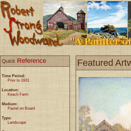
Reference
Featured Art
Quick
Time Period:
Prior to 1931
Location:
Keach Farm
Medium:
Pastel on Board
Type:
Landscape