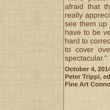
afraid that 
really appreci
see them up 
have to be ve
hard to correc
to cover ove
spectacular."
October 4, 201
Peter Trippi, ed
Fine Art Conn