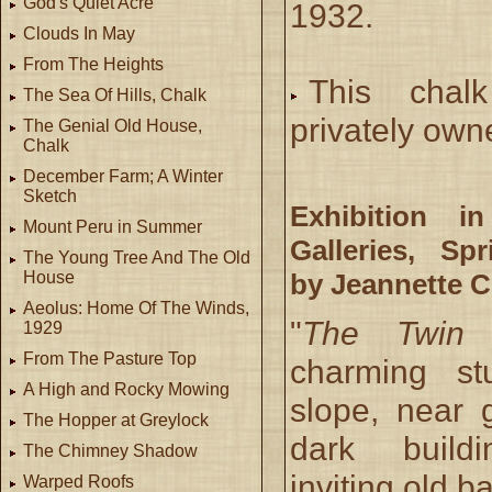
God's Quiet Acre
1932.
Clouds In May
From The Heights
This chal
The Sea Of Hills, Chalk
privately own
The Genial Old House,
Chalk
December Farm; A Winter
Sketch
Exhibition i
Mount Peru in Summer
Galleries, Spr
The Young Tree And The Old
by Jeannette C
House
Aeolus: Home Of The Winds,
"
The Twin 
1929
From The Pasture Top
charming st
A High and Rocky Mowing
slope, near 
The Hopper at Greylock
dark buildin
The Chimney Shadow
inviting old b
Warped Roofs