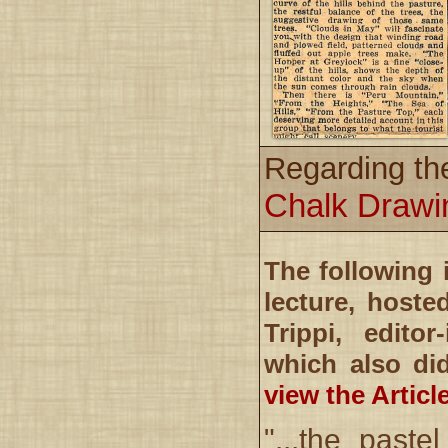
Regarding th
Chalk Drawi
The following 
lecture, host
Trippi, editor
which also di
view the Articl
"...the past