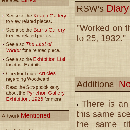
Related
Diar
RSW's
Keach Gallery
See also the
to view related pieces.
"Worked on the
Barns Gallery
See also the
to view related pieces.
to 25, 1932."
The Last of
See also
Winter
for a related piece.
Exhibition List
See also the
for other Exhibits.
Articles
Checkout more
regarding Woodward.
No
Additional
Read the Scrapbook story
Pynchon Gallery
about the
Exhibition, 1926
for more.
There is an 
this same sc
Mentioned
Artwork
the same tit