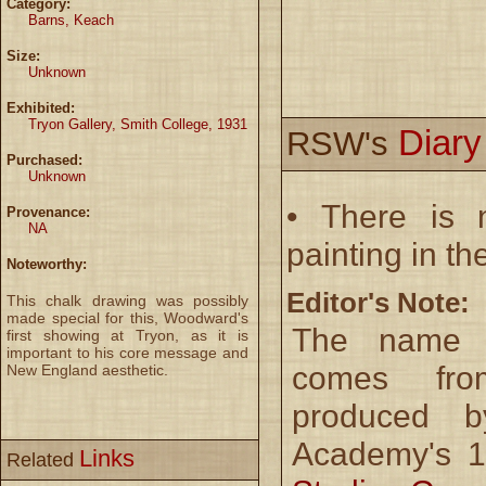
Category:
Barns, Keach
Size:
Unknown
Exhibited:
Tryon Gallery, Smith College, 1931
Diar
RSW's
Purchased:
Unknown
• There is n
Provenance:
NA
painting in th
Noteworthy:
Editor's Note:
This chalk drawing was possibly
made special for this, Woodward's
The name o
first showing at Tryon, as it is
important to his core message and
comes fro
New England aesthetic.
produced b
Academy's 1
Links
Related