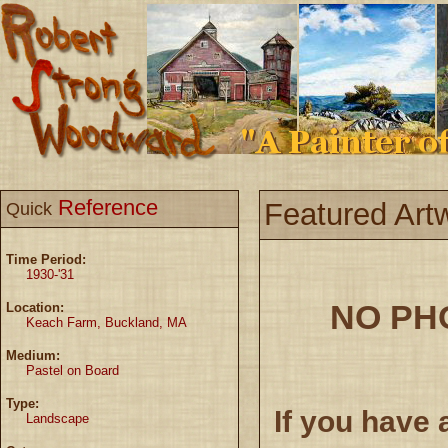
Reference
Featured Art
Quick
Time Period:
1930-'31
NO PH
Location:
Keach Farm, Buckland, MA
Medium:
Pastel on Board
Type:
If you have 
Landscape