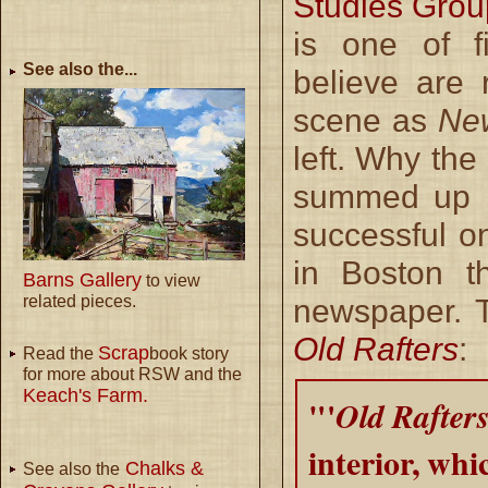
Studies Grou
is one of f
See also the...
believe are
scene as
Ne
left. Why the
summed up b
successful o
in Boston t
Barns Gallery
to view
related pieces.
newspaper. T
Old Rafters
:
Scrap
Read the
book story
for more about RSW and the
Keach's Farm.
"'
Old Rafters
interior, whi
Chalks &
See also the