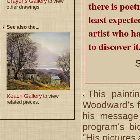
Crayons Gallery
to view
there is poet
other drawings
least expecte
See also the...
artist who h
to discover it
S
This painti
Keach Gallery
to view
related pieces.
Woodward's fi
his message 
program's bio
"His pictures 