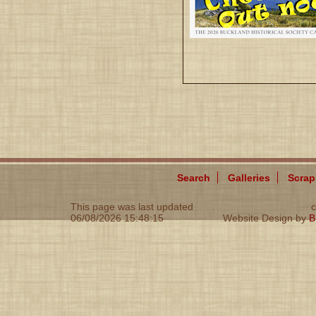
Search
Galleries
Scra
This page was last updated
c
06/08/2026 15:48:15
Website Design by
B