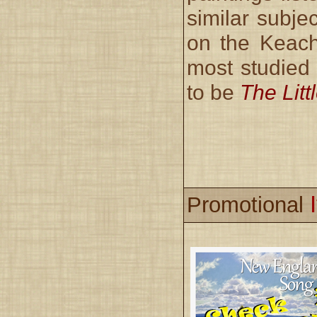
similar subjec
on the Keach
most studied
to be
The Lit
Promotional