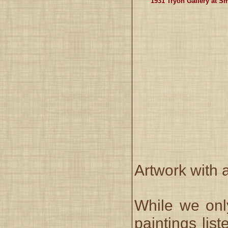
1931 Tryon Gallery at S
Artwork with 
While we onl
paintings lis