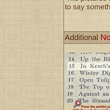
to say somethi
No
Additional
From the exhibit p