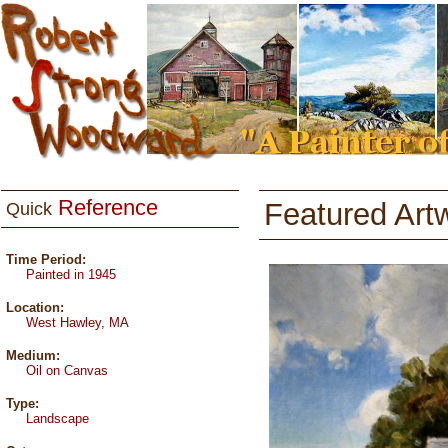
Reference
Featured Art
Quick
Time Period:
Painted in 1945
Location:
West Hawley, MA
Medium:
Oil on Canvas
Type:
Landscape