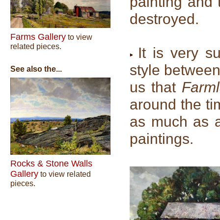
painting and 
destroyed.
Farms Gallery
to view
related pieces.
It is very s
style between
See also the...
us that
Farm
around the ti
as much as 
paintings.
Rocks & Stone Walls
Gallery
to view related
pieces.