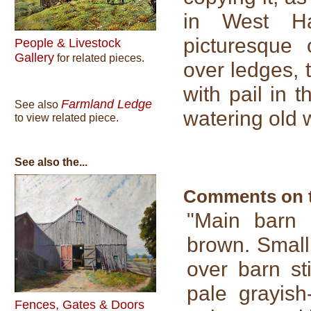
in West H
picturesque 
People & Livestock
Gallery
for related pieces.
over ledges, 
with pail in 
Farmland Ledge
See also
watering old 
to view related piece.
See also the...
Comments on th
"Main barn s
brown. Small
over barn st
pale grayish
Fences, Gates & Doors