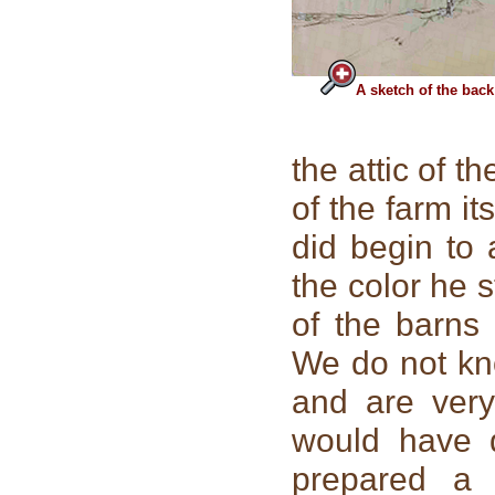
A sketch of the back
the attic of t
of the farm it
did begin to
the color he 
of the barns
We do not kn
and are very
would have 
prepared a 