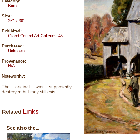
Category:
Barns
Size:
25" x 30"
Exhibited:
Grand Central Art Galleries '45
Purchased:
Unknown
Provenance:
N/A
Noteworthy:
The original was supposedly
destroyed but may still exist.
Links
Related
See also the...