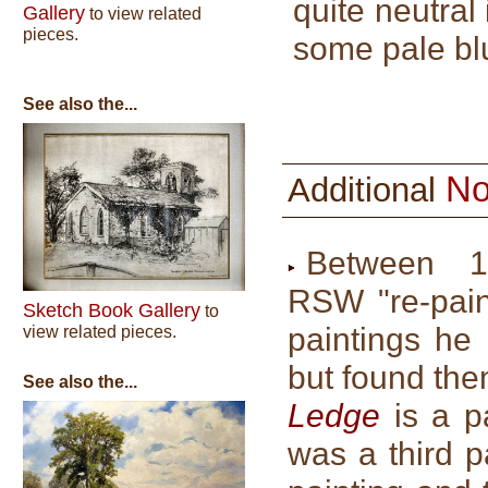
quite neutral
Gallery
to view related
pieces.
some pale blu
See also the...
No
Additional
Between 
RSW "re-pain
Sketch Book Gallery
to
paintings he
view related pieces.
but found the
See also the...
Ledge
is a pa
was a third p