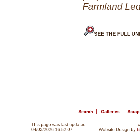
Farmland Le
SEE THE FULL UN
Search
Galleries
Scra
This page was last updated
c
04/03/2026 16:52:07
Website Design by
B