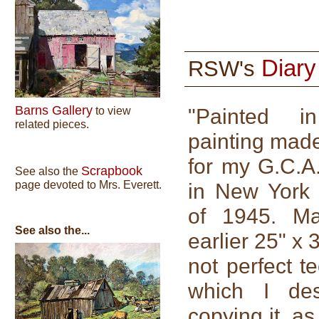
Diar
RSW's
Barns Gallery
"Painted 
to view
related pieces.
painting made
for my G.C.A.
Scrapbook
See also the
page devoted to Mrs. Everett.
in New York 
of 1945. M
See also the...
earlier 25" x
not perfect t
which I des
copying it, a