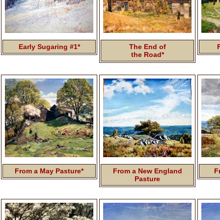
Early Sugaring #1*
The End of
the Road*
From a May Pasture*
From a New England
F
Pasture