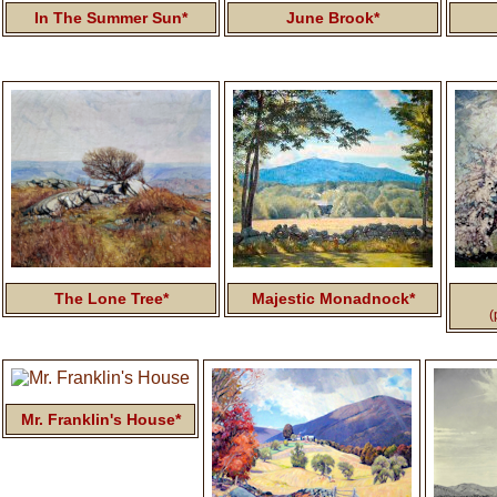
In The Summer Sun*
June Brook*
The Lone Tree*
Majestic Monadnock*
(
Mr. Franklin's House*