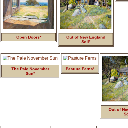
Open Doors*
Out of New England
Soil*
The Pale November
Pasture Ferns*
Sun*
Out of Ne
So