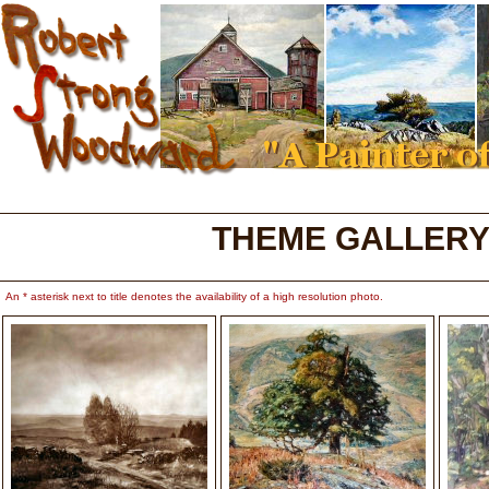
THEME GALLERY
An * asterisk next to title denotes the availability of a high resolution photo.