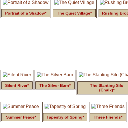
Portrait of a Shadow*
The Quiet Village*
Rushing Bro
Silent River*
The Silver Barn*
The Slanting Silo
(Chalk)*
Summer Peace*
Tapestry of Spring*
Three Friends*