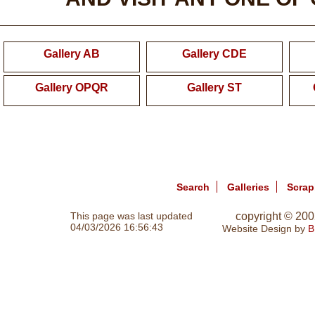
Gallery AB
Gallery CDE
Gallery OPQR
Gallery ST
Search
Galleries
Scra
This page was last updated
copyright © 20
04/03/2026 16:56:43
Website Design by
B