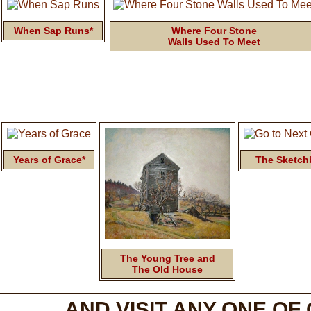
When Sap Runs*
Where Four Stone
Walls Used To Meet
Years of Grace*
The Sketch
The Young Tree and
The Old House
AND VISIT ANY ONE OF