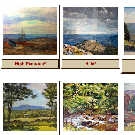
High Pastures*
Hills*