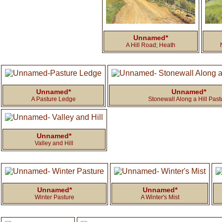
Unnamed*
A Hill Road; Heath
Unnamed*
Unnamed*
A Pasture Ledge
Stonewall Along a Hill Past
Unnamed*
Valley and Hill
Unnamed*
Unnamed*
Winter Pasture
A Winter's Mist