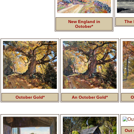
New England in
The 
October*
October Gold*
An October Gold*
O
Out 