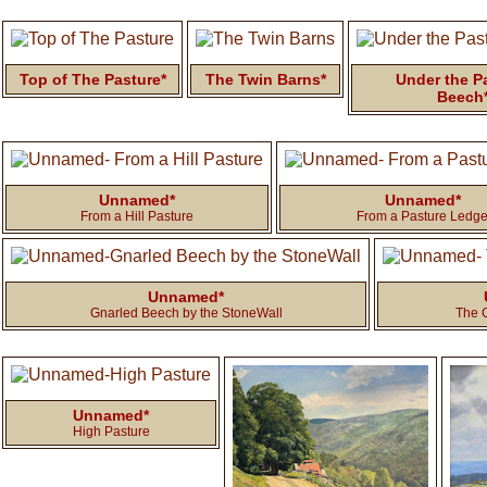
Top of The Pasture*
The Twin Barns*
Under the P
Beech
Unnamed*
Unnamed*
From a Hill Pasture
From a Pasture Ledg
Unnamed*
Gnarled Beech by the StoneWall
The 
Unnamed*
High Pasture