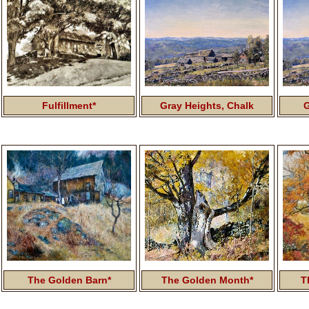
Fulfillment*
Gray Heights,
Chalk
G
The Golden Barn*
The Golden Month*
T