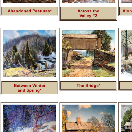
Abandoned Pastures*
Across the
Alon
Valley #2
Between Winter
The Bridge*
and Spring*