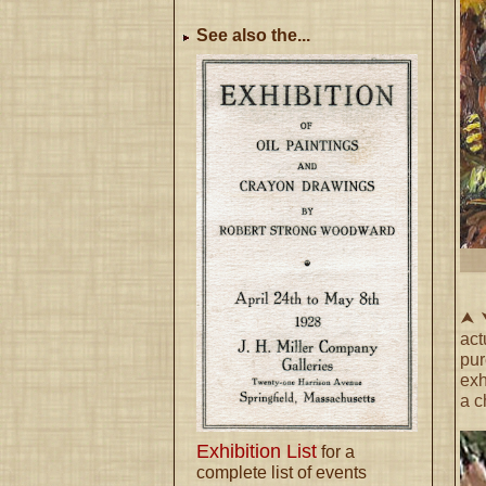
See also the...
⮝ ⮟
act
pu
exh
a c
Exhibition List
for a
complete list of events