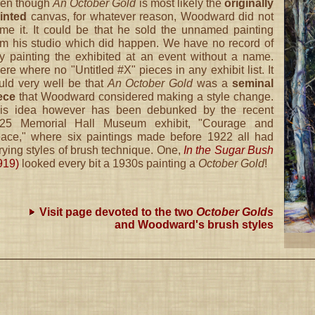
en though
An October Gold
is most likely the
originally
inted
canvas, for whatever reason, Woodward did not
me it. It could be that he sold the unnamed painting
om his studio which did happen. We have no record of
y painting the exhibited at an event without a name.
ere where no "Untitled #X" pieces in any exhibit list. It
uld very well be that
An October Gold
was a
seminal
ece
that Woodward considered making a style change.
is idea however has been debunked by the recent
25 Memorial Hall Museum exhibit, "Courage and
ace," where six paintings made before 1922 all had
rying styles of brush technique. One,
In the Sugar Bush
919)
looked every bit a 1930s painting a
October Gold
!
Visit page devoted to the two
October Golds
and Woodward's brush styles