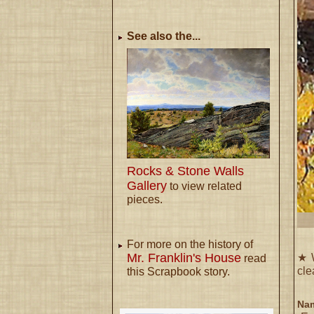
See also the...
Rocks & Stone Walls
Gallery
to view related
pieces.
For more on the history of
Mr. Franklin's House
★ W
read
cle
this Scrapbook story.
Nam