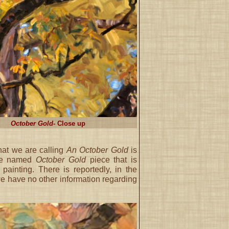
October Gold
- Close up
what we are calling
An October Gold
is
the named
October Gold
piece that is
ainting. There is reportedly, in the
we have no other information regarding