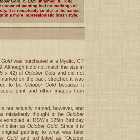
tober Gold
, c. 1929
unnamed 36" x 42"
e unnamed painting had no markings or
ory. It is remarkably similar to the named
ut in a more impressionistic brush style.
 Gold
was purchased at a Mystic, CT
9. Although it did not match the size in
35 x 42) of
October Gold
and did not
arked on the back stretcher, it was
ieved to be
October Gold
because it
sepia print and other images from
is not actually named, however, and
as mistakenly thought to be
October
exhibited at RSW's 125th Birthday
xhibition as
October Gold.
Since it is
 original painting to what was later
er Gold
and exhibited as "October