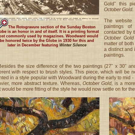
Gold" this p
October Gold.
The website 
paintings o
The Rotogravure section of the Sunday Boston
obe is an honor in and of itself. It is a printing format
contacted by 
st commonly used by magazines. Woodward would
October Gold
be honored twice by the Globe in 1930 for this and
matter of both
later in December featuring
Winter Silence
a distinct and
paintings.
esides the size difference of the two paintings (27" x 30" and
ferent with respect to brush styles. This piece, which will b
nted in a style popular with Woodward during the early to mid 
vier, more abstract texture. Whereas,
October Gold,
is a more
t would be more fitting of the style he would now settle on for th