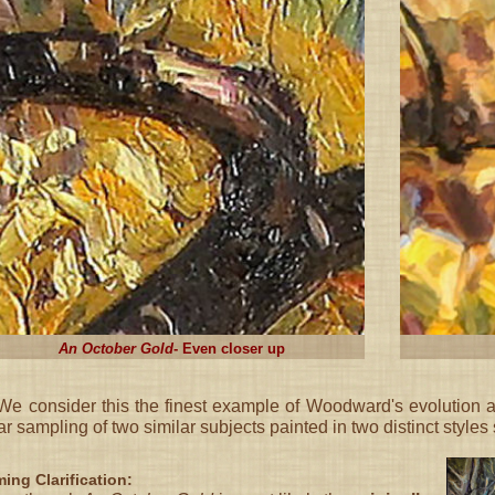
An October Gold
- Even closer up
e consider this the finest example of Woodward's evolution a
ar sampling of two similar subjects painted in two distinct styles 
ing Clarification: