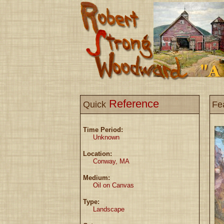
Reference
Quick
Fe
Time Period:
Unknown
Location:
Conway, MA
Medium:
Oil on Canvas
Type:
Landscape