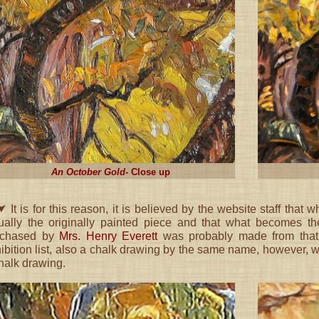
An October Gold
- Close up
 It is for this reason, it is believed by the website staff that 
ually the originally painted piece and that what becomes 
rchased by
Mrs. Henry Everett
was probably made from that p
ibition list, also a chalk drawing by the same name, however, 
halk drawing.