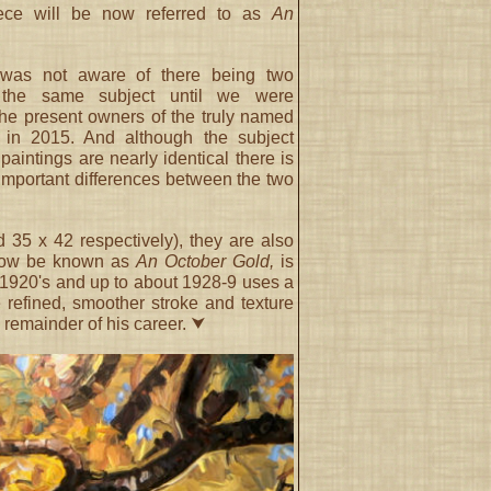
iece will be now referred to as
An
was not aware of there being two
f the same subject until we were
the present owners of the truly named
in 2015. And although the subject
 paintings are nearly identical there is
 important differences between the two
 35 x 42 respectively), they are also
e now be known as
An October Gold,
is
- 1920's and up to about 1928-9 uses a
 refined, smoother stroke and texture
e remainder of his career. ⮟