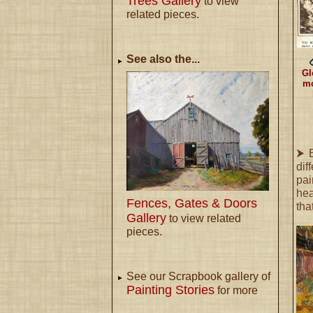
Trees Gallery
to view
related pieces.
See also the...
Gl
mo
⮞ B
dif
pai
hea
Fences, Gates & Doors
tha
Gallery
to view related
pieces.
See our Scrapbook gallery of
Painting Stories
for more