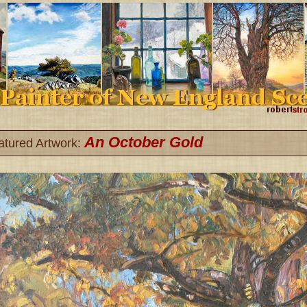
An October Gold
atured Artwork: