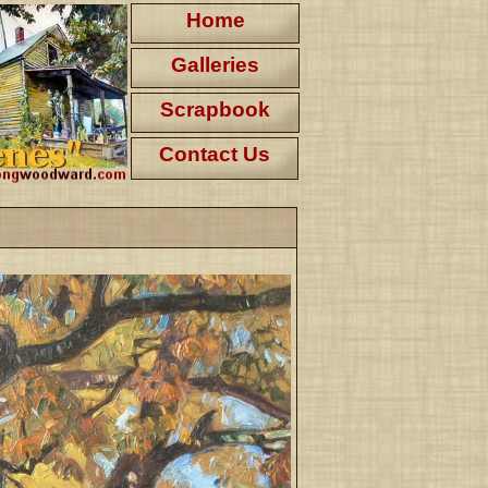
Home
Galleries
Scrapbook
Contact Us