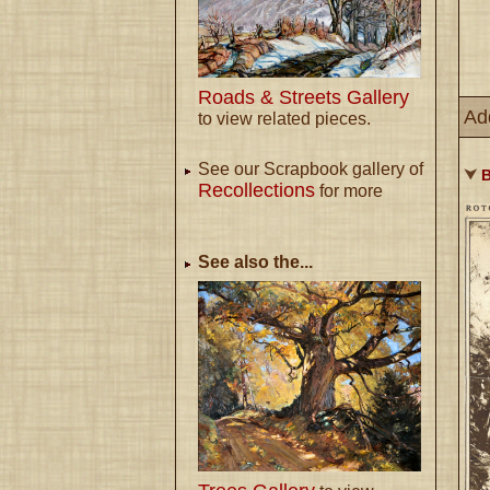
Roads & Streets Gallery
Ad
to view related pieces.
See our Scrapbook gallery of
⮟
B
Recollections
for more
See also the...