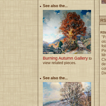
See also the...
RS
RSW
"P
ol
fo
Pi
Mr
Burning Autumn Gallery
to
Cl
view related pieces.
de
co
Di
See also the...