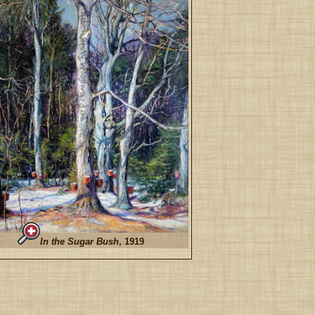
In the Sugar Bush
, 1919