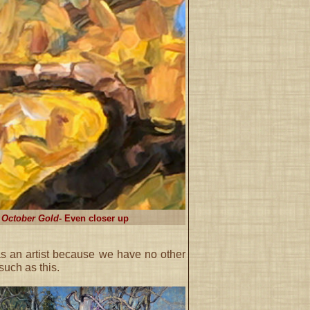
October Gold
- Even closer up
s an artist because we have no other
such as this.