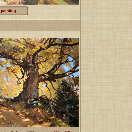
 painting