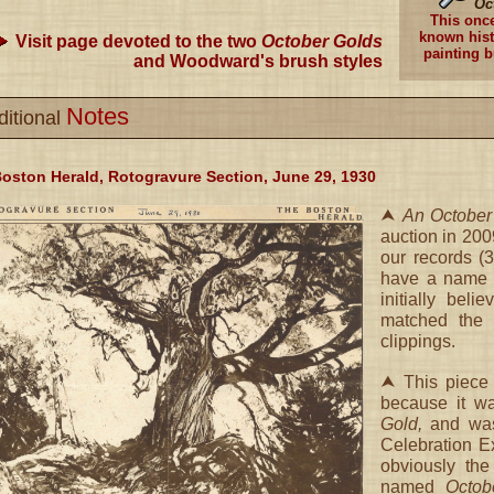
Oc
This onc
known hist
Visit page devoted to the two
October Golds
painting b
and Woodward's brush styles
Notes
ditional
oston Herald, Rotogravure Section, June 29, 1930
⮝
An October
auction in 200
our records (
have a name m
initially bel
matched the 
clippings.
⮝ This piece 
because it w
Gold,
and was 
Celebration E
obviously the
named
Octob