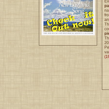
Ev
pa
na
fr
an
Th
co
pi
Th
20
Pe
va
(1