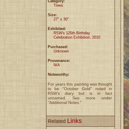
Category:
Trees
Size:
27" x 30"
Exhibited:
RSW's 125th Birthday
Celebration Exhibition, 2010
Purchased:
Unknown
Provenance:
N/A
Noteworthy:
For years this painting was thought
to be "October Gold" noted in
RSW's diary but is in fact
unnamed. See more under
"Additional Notes."
Links
Related