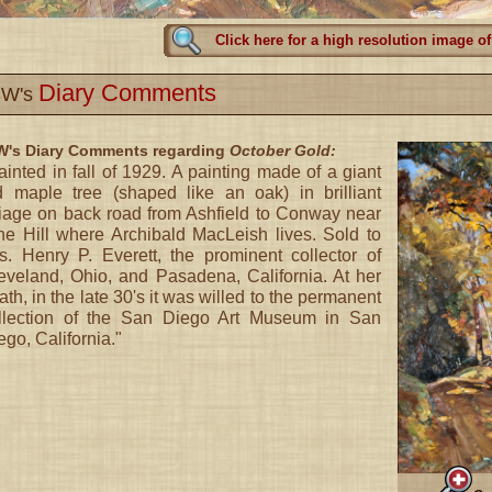
Click here for a high resolution image of
Diary Comments
W's
's Diary Comments regarding
October Gold:
ainted in fall of 1929. A painting made of a giant
d maple tree (shaped like an oak) in brilliant
liage on back road from Ashfield to Conway near
ne Hill where Archibald MacLeish lives. Sold to
s. Henry P. Everett, the prominent collector of
eveland, Ohio, and Pasadena, California. At her
ath, in the late 30's it was willed to the permanent
llection of the San Diego Art Museum in San
ego, California."