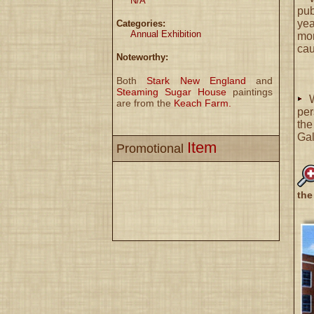
N/A
pub
ye
Categories:
Annual Exhibition
mor
cau
Noteworthy:
Both
Stark New England
and
Steaming Sugar House
paintings
are from the
Keach Farm.
per
the
Gal
Item
Promotional
the