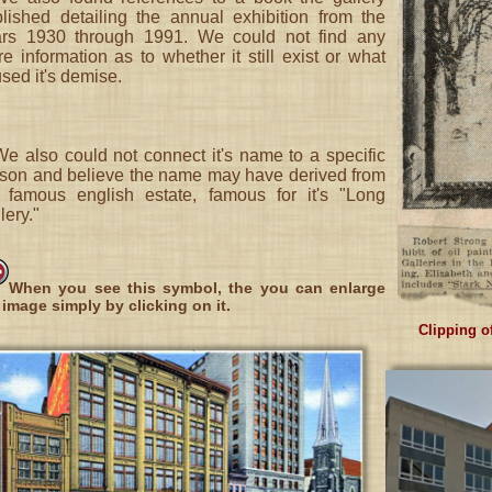
lished detailing the annual exhibition from the
ars 1930 through 1991. We could not find any
e information as to whether it still exist or what
sed it's demise.
We also could not connect it's name to a specific
son and believe the name may have derived from
 famous english estate, famous for it's "Long
lery."
When you see this symbol, the you can enlarge
 image simply by clicking on it.
Clipping of