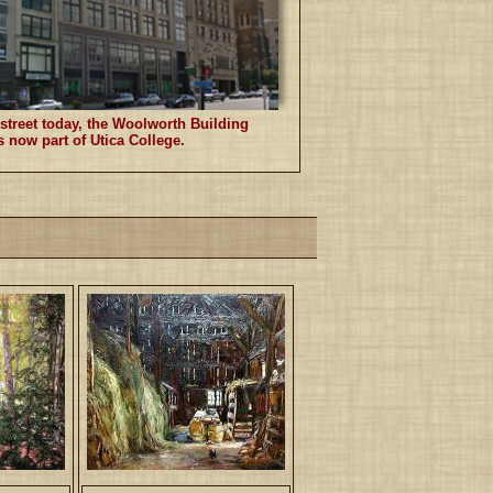
treet today, the Woolworth Building
s now part of Utica College.