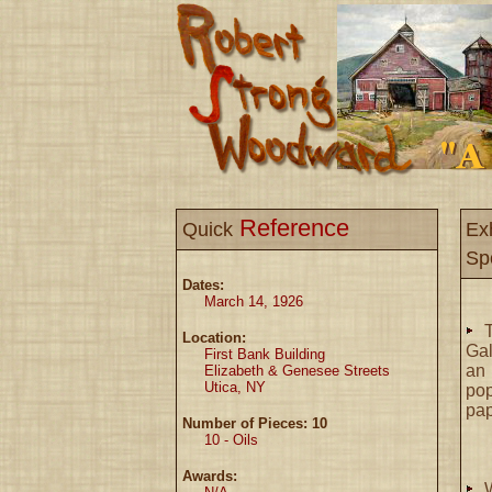
Reference
Quick
Exh
Sp
Dates:
March 14, 1926
Location:
Gal
First Bank Building
an
Elizabeth & Genesee Streets
Utica, NY
pop
pap
Number of Pieces: 10
10 - Oils
Awards: