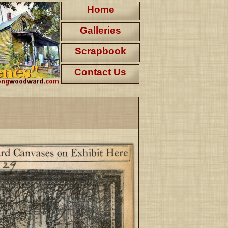
Home
Galleries
Scrapbook
Contact Us