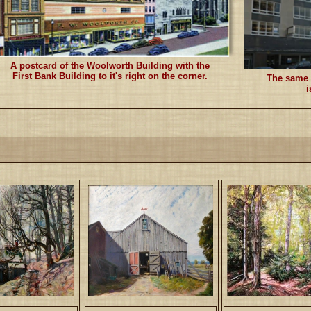
A postcard of the Woolworth Building with the
First Bank Building to it's right on the corner.
The same s
i