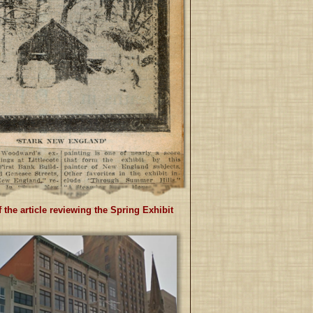
 the article reviewing the Spring Exhibit