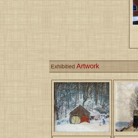
Artwork
Exhibitied