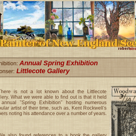
Annual Spring Exhibition
ibition:
Littlecote Gallery
onser:
There is not a lot known about the Littlecote
lery. What we were able to find out is that it held
 annual "Spring Exhibition" hosting numerous
ular artist of their time, such as, Kent Rockwell's
ers noting his attendance over a number of years.
We also found references to a book the gallery