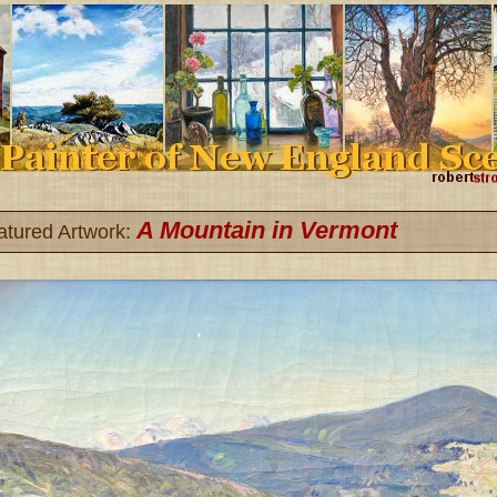
A Mountain in Vermont
atured Artwork: