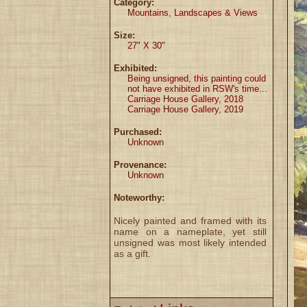
Category:
Mountains, Landscapes & Views
Size:
27" X 30"
Exhibited:
Being unsigned, this painting could
not have exhibited in RSW's time...
Carriage House Gallery, 2018
Carriage House Gallery, 2019
Purchased:
Unknown
Provenance:
Unknown
Noteworthy:
Nicely painted and framed with its
name on a nameplate, yet still
unsigned was most likely intended
as a gift.