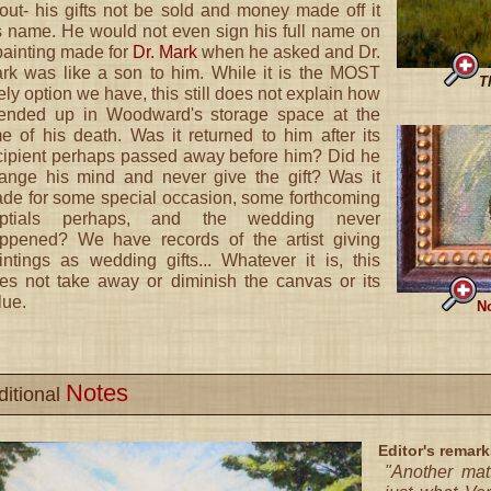
out- his gifts not be sold and money made off it
s name. He would not even sign his full name on
painting made for
Dr. Mark
when he asked and Dr.
rk was like a son to him. While it is the MOST
T
kely option we have, this still does not explain how
 ended up in Woodward's storage space at the
me of his death. Was it returned to him after its
cipient perhaps passed away before him? Did he
ange his mind and never give the gift? Was it
de for some special occasion, some forthcoming
ptials perhaps, and the wedding never
ppened? We have records of the artist giving
intings as wedding gifts... Whatever it is, this
es not take away or diminish the canvas or its
lue.
No
Notes
ditional
Editor's remark
"Another mat