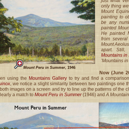
just what Ve
only thing we 
Mount Equin
painting to 
be any numb
painted Moun
He painted 
from several
Mount Aeolus 
apart. Still
Mountains i
'Mountains in
Mount Peru in Summer
, 1946
Now (June 20
en using the
Mountains Gallery
to try and find a comparison
uinox
, we notice a slight similarity between two paintings one 
both images on a screen and try to line up the patterns of the 
clearly a match to
Mount Peru in Summer
(1946) and
A Mountain