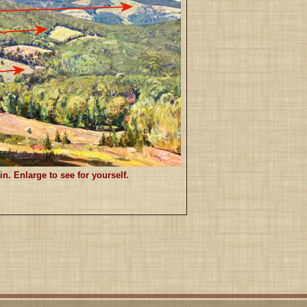
 Enlarge to see for yourself.