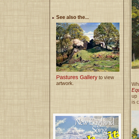
See also the...
Pastures Gallery
to view
artwork.
Wh
Eq
up 
is 