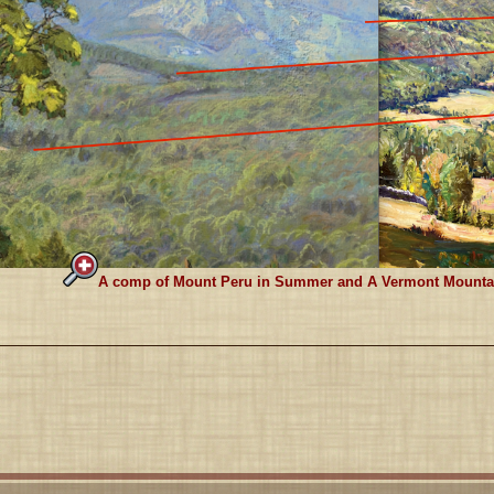
A comp of Mount Peru in Summer and A Vermont Mountain.