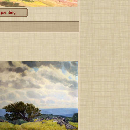
 painting