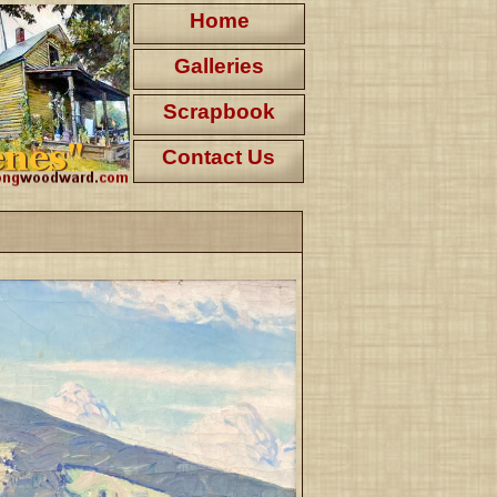
Home
Galleries
Scrapbook
Contact Us