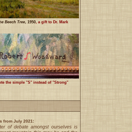
he Beech Tree
, 1950
, a gift to Dr. Mark
te the simple "S" instead of "Strong"
s from July 2021:
ter of debate amongst ourselves is