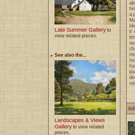
ab
hi
a 
Ma
li
Late Summer Gallery
to
it
view related pieces.
ti
re
ch
ma
See also the...
nu
ha
pa
do
va
Ad
Landscapes & Views
Gallery
to view related
pieces.