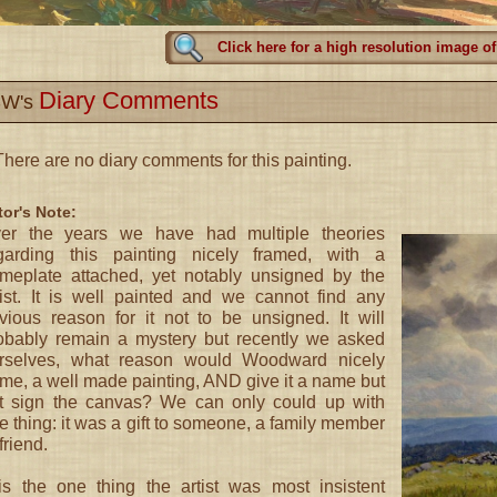
Click here for a high resolution image of
Diary Comments
W's
here are no diary comments for this painting.
tor's Note:
er the years we have had multiple theories
garding this painting nicely framed, with a
meplate attached, yet notably unsigned by the
tist. It is well painted and we cannot find any
vious reason for it not to be unsigned. It will
obably remain a mystery but recently we asked
rselves, what reason would Woodward nicely
ame, a well made painting, AND give it a name but
t sign the canvas? We can only could up with
e thing: it was a gift to someone, a family member
friend.
 is the one thing the artist was most insistent