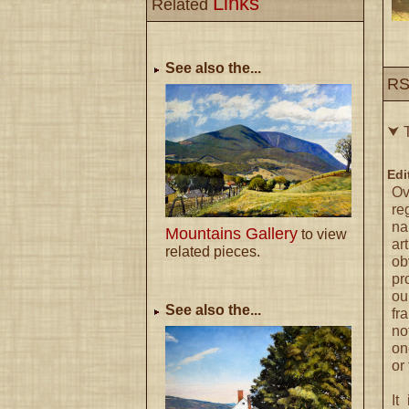
Links
Related
See also the...
RS
⮟ T
Edi
Ov
re
na
Mountains Gallery
to view
ar
related pieces.
ob
pr
ou
See also the...
fr
no
on
or 
It