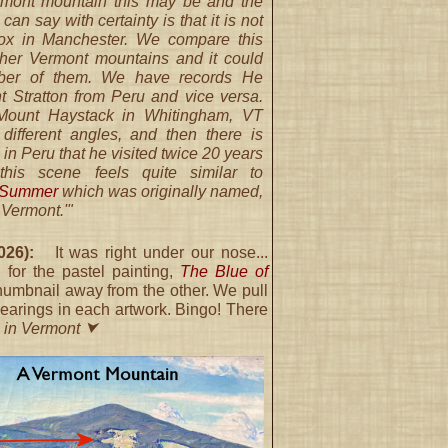
rmont mountain this may be and the
can say with certainty is that it is not
ox in Manchester. We compare this
other Vermont mountains and it could
er of them. We have records He
t Stratton from Peru and vice versa.
Mount Haystack in Whitingham, VT
 different angles, and then there is
in Peru that he visited twice 20 years
, this scene feels quite similar to
n Summer
which was originally named,
 Vermont.'"
26):
It was right under our nose...
 for the pastel painting,
The Blue of
thumbnail away from the other. We pull
clearings in each artwork. Bingo! There
 in Vermont ⮟