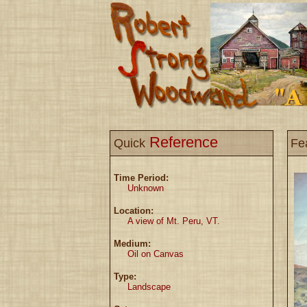
Reference
Quick
Fe
Time Period:
Unknown
Location:
A view of Mt. Peru, VT.
Medium:
Oil on Canvas
Type:
Landscape