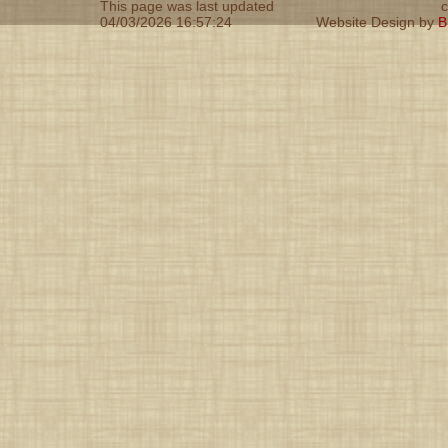
This page was last updated
c
04/03/2026 16:57:24
Website Design by
B