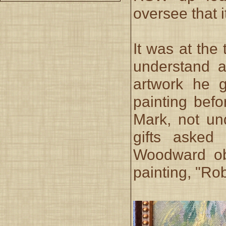
oversee that 
It was at the
understand a
artwork he g
painting befor
Mark, not un
gifts asked
Woodward obl
painting, "Ro