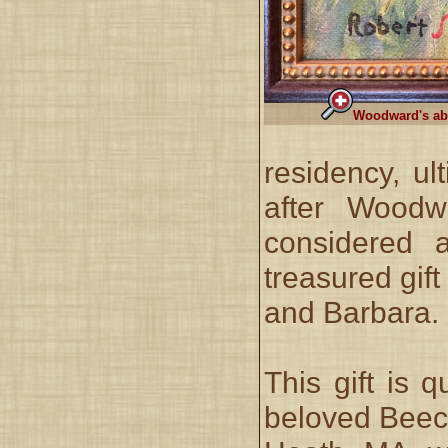
Woodward's abb
residency, ul
after Woodw
considered 
treasured gif
and Barbara.
This gift is 
beloved Beech