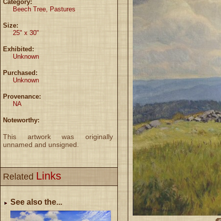
Category:
Beech Tree, Pastures
Size:
25" x 30"
Exhibited:
Unknown
Purchased:
Unknown
Provenance:
NA
Noteworthy:
This artwork was originally
unnamed and unsigned.
Links
Related
See also the...