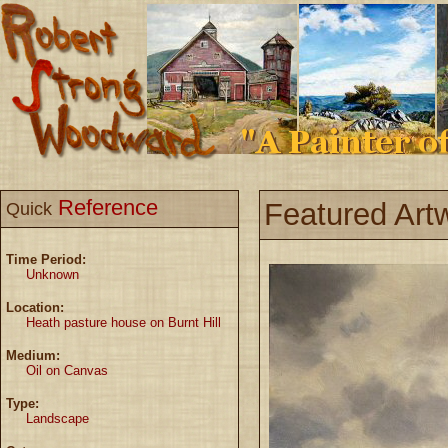
Reference
Featured Art
Quick
Time Period:
Unknown
Location:
Heath pasture house on Burnt Hill
Medium:
Oil on Canvas
Type:
Landscape