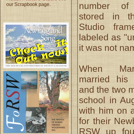
number of
our Scrapbook page.
stored in t
Studio fra
labeled as "u
it was not na
When Mar
married his
and the two m
school in Au
with him on a
for their New
RSW up four 