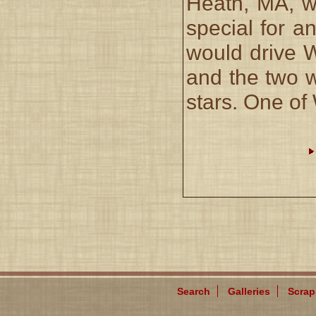
Heath, MA, wa
special for a
would drive 
and the two 
stars. One of
Search
Galleries
Scra