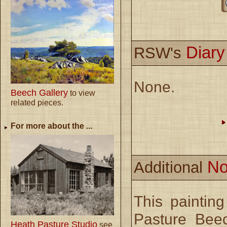
Diar
RSW's
None.
Beech Gallery
to view
related pieces.
For more about the ...
No
Additional
This paintin
Pasture Bee
Heath Pasture Studio
see