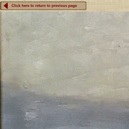
Click here to return to previous page