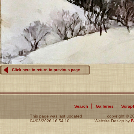
Click here to return to previous page
Search
Galleries
Scrap
This page was last updated
copyright © 
04/03/2026 16:54:10
Website Design by
B