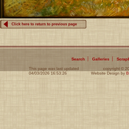
Click here to return to previous page
Search
Galleries
Scrap
This page was last updated
copyright © 
04/03/2026 16:53:26
Website Design by
B