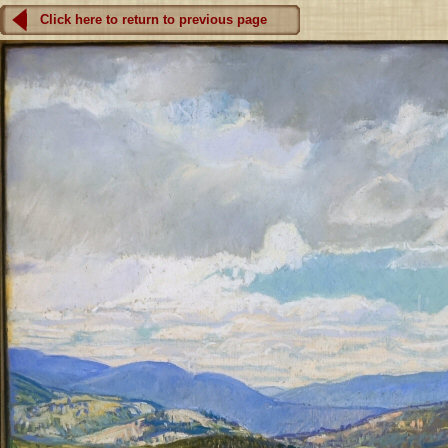
Click here to return to previous page