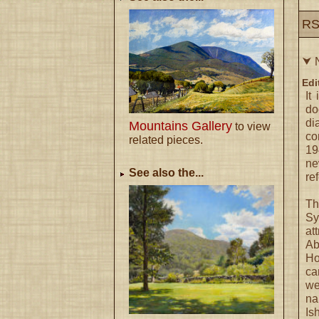
RS
⮟ 
Edi
It
do
di
Mountains Gallery
to view
co
related pieces.
19
ne
See also the...
re
Th
Sy
at
Ab
Ho
ca
we
n
Is