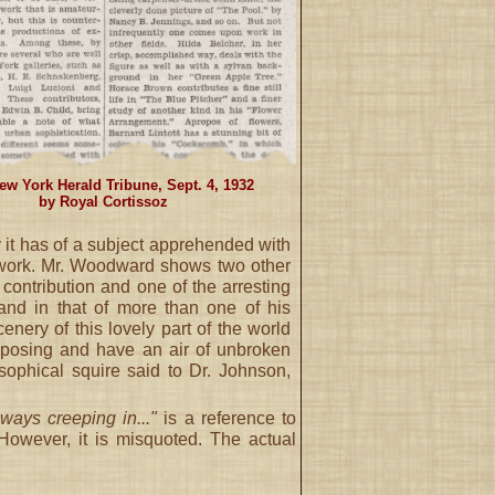
ew York Herald Tribune, Sept. 4, 1932
by Royal Cortissoz
y it has of a subject apprehended with
e work. Mr. Woodward shows two other
 contribution and one of the arresting
and in that of more than one of his
enery of this lovely part of the world
imposing and have an air of unbroken
osophical squire said to Dr. Johnson,
ways creeping in..."
is a reference to
 However, it is misquoted. The actual