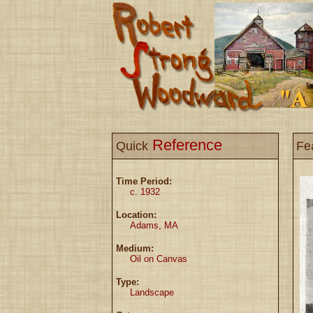
Reference
Quick
Fe
Time Period:
c. 1932
Location:
Adams, MA
Medium:
Oil on Canvas
Type:
Landscape