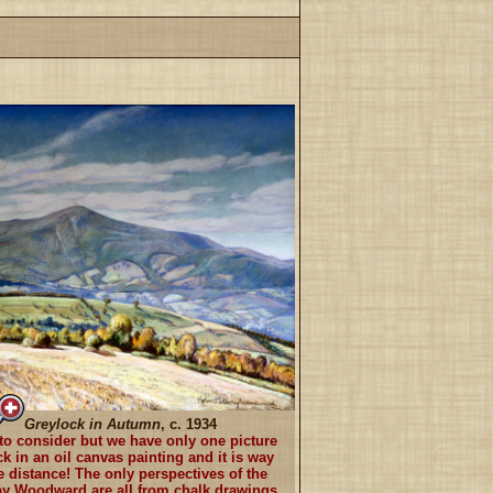
Greylock in Autumn
, c. 1934
y to consider but we have only one picture
k in an oil canvas painting and it is way
e distance! The only perspectives of the
y Woodward are all from chalk drawings.