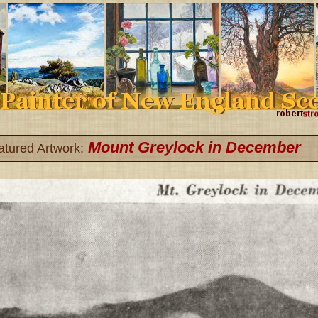
Mount Greylock in December
atured Artwork: