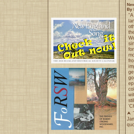
New
By 
"A
la
ot
th
Wo
si
fo
mo
fr
im
ge
go
ep
co
wi
st
'C
⮝ T
Ja
quo