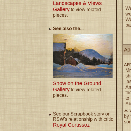
Landscapes & Views
We
Gallery
to view related
we
pieces.
Wo
pa
See also the...
Ad
ART
Mr
sh
la
Snow on the Ground
Am
Gallery
to view related
th
pieces.
to
Ab
⮝ W
See our Scrapbook story on
by 
RSW's relationship with critic
sor
Royal Cortissoz