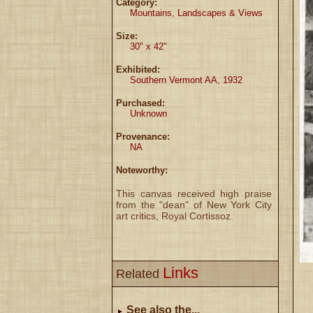
Category:
Mountains, Landscapes & Views
Size:
30" x 42"
Exhibited:
Southern Vermont AA, 1932
Purchased:
Unknown
Provenance:
NA
Noteworthy:
This canvas received high praise
from the "dean" of New York City
art critics, Royal Cortissoz.
Links
Related
See also the...