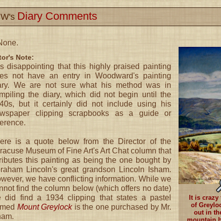
Diary Comments
W's
None.
tor's Note:
 is disappointing that this highly praised painting
es not have an entry in Woodward's painting
ary. We are not sure what his method was in
mpiling the diary, which did not begin until the
40s, but it certainly did not include using his
wspaper clipping scrapbooks as a guide or
ference.
ere is a quote below from the Director of the
racuse Museum of Fine Art's Art Chat column that
tributes this painting as being the one bought by
raham Lincoln's great grandson Lincoln Isham.
wever, we have conflicting information. While we
nnot find the column below (which offers no date)
 did find a 1934 clipping that states a pastel
It is craz
of Greyloc
amed
Mount Greylock
is the one purchased by Mr.
out in th
ham.
mountain b