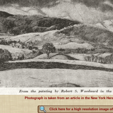
Photograph is taken from an article in the New York Hera
Click here for a high resolution image of