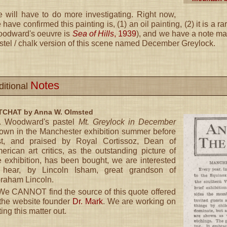
 will have to do more investigating. Right now,
 have confirmed this painting is, (1) an oil painting, (2) it is a ra
odward's oeuvre is
Sea of Hills
, 1939
), and we have a note made
stel / chalk version of this scene named December Greylock.
Notes
ditional
CHAT by Anna W. Olmsted
. Woodward's pastel
Mt. Greylock in December
own in the Manchester exhibition summer before
st, and praised by Royal Cortissoz, Dean of
erican art critics, as the outstanding picture of
e exhibition, has been bought, we are interested
 hear, by Lincoln Isham, great grandson of
raham Lincoln.
e CANNOT find the source of this quote offered
the website founder
Dr. Mark
. We are working on
ting this matter out.