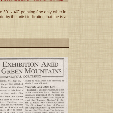
re 30" x 40" painting (the only other in
 by the artist indicating that the is a