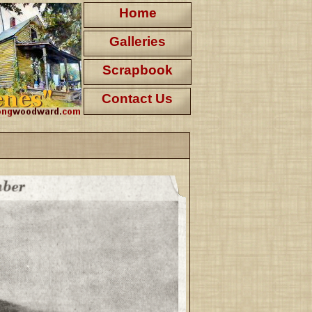
Home
Galleries
Scrapbook
Contact Us