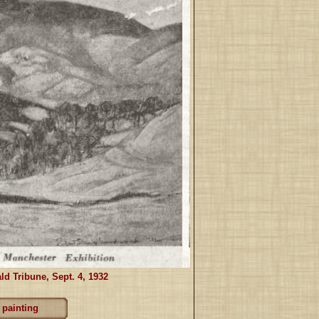
ld Tribune, Sept. 4, 1932
 painting