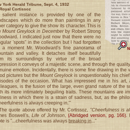
 York Herald Tribune, Sept. 4, 1932
Royal Cortissoz
 salient instance is provided by one of the
ndscapes which do more than paintings in any
her category to give the show its character. This is
e
Mount Greylock in December
by Robert Strong
odward. I indicated just now that there were no
ngular 'spots" in the collection but I had forgotten
r a moment Mr. Woodward's fine panorama of
N
untain and valley. It detaches itself beautifully
om its surroundings by virtue of the broad
pression it conveys of a majestic scene, and through the qualit
nuine emotion. Incidentally, there is some fine drawing in th
od pictures but the
Mount Greylock
is unquestionably his chief
isodes of the occasion. What has impressed me in his art, 
lleagues, is the fusion of the large, even grand nature of the sc
th its more intimately beguiling traits. These mountains are 
illness in which there is a strain of sadness, but, as the phil
heerfulness is always creeping in.'"
he quote above offered by Mr. Cortissoz,
"Cheerfulness is al
mes Boswell's,
Life of Johnson
,
(Abridged version, pg. 166)
.
te is "...cheerfulness was always
breaking in
..."