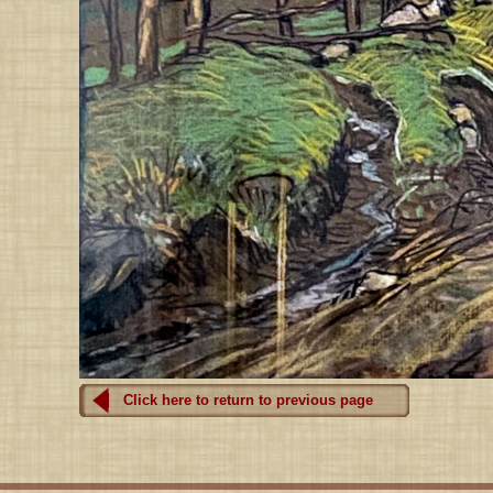
Click here to return to previous page