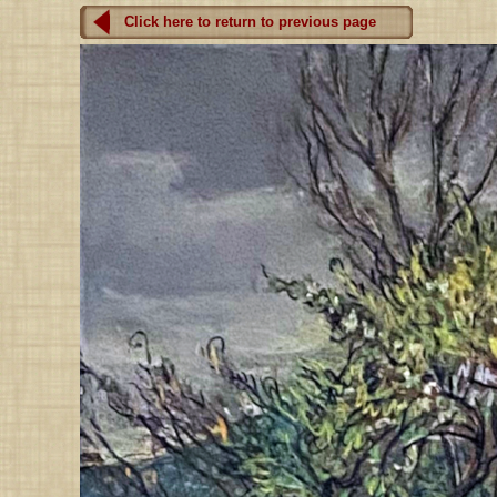
Click here to return to previous page