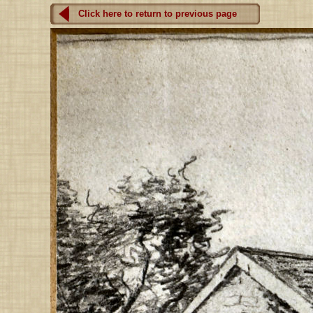
Click here to return to previous page