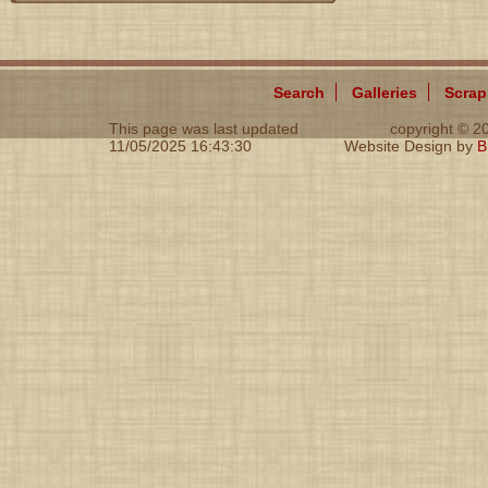
Search
Galleries
Scra
This page was last updated
copyright © 
11/05/2025 16:43:30
Website Design by
B