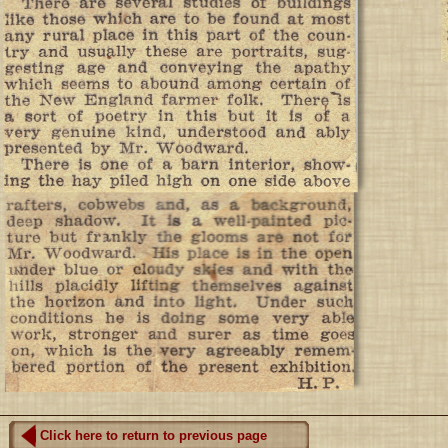
Click here to return to previous page