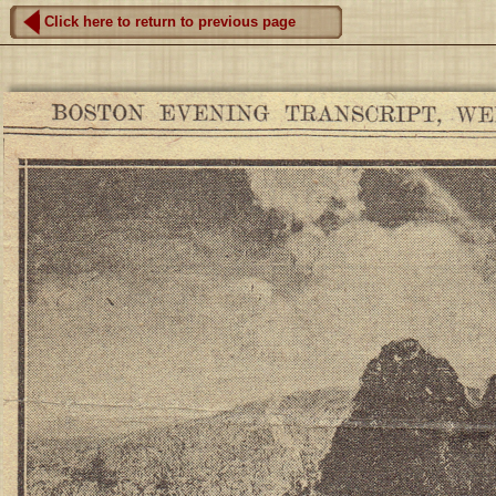
Click here to return to previous page