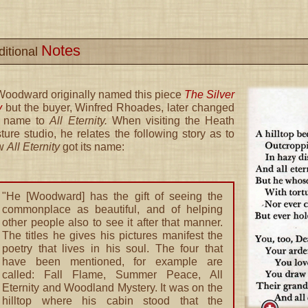
Notes
ditional
Woodward originally named this piece
The Silver
y
but the buyer, Winfred Rhoades, later changed
e name to
All Eternity.
When visiting the Heath
ture studio, he relates the following story as to
w
All Eternity
got its name:
"He [Woodward] has the gift of seeing the
commonplace as beautiful, and of helping
other people also to see it after that manner.
The titles he gives his pictures manifest the
poetry that lives in his soul. The four that
have been mentioned, for example are
called: Fall Flame, Summer Peace, All
Eternity and Woodland Mystery. It was on the
hilltop where his cabin stood that the