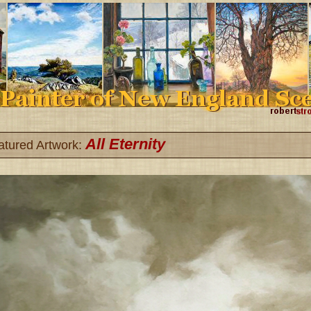
All Eternity
atured Artwork: