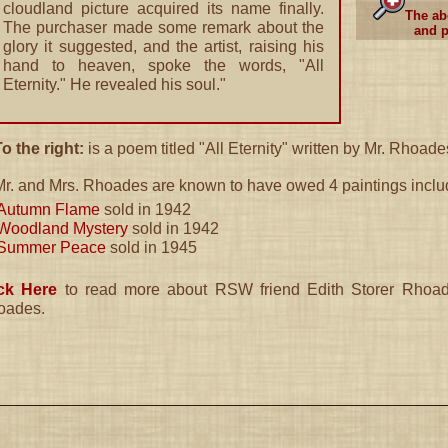
cloudland picture acquired its name finally.
The ab
The purchaser made some remark about the
and p
glory it suggested, and the artist, raising his
hand to heaven, spoke the words, "All
Eternity." He revealed his soul."
o the right:
is a poem titled "All Eternity" written by Mr. Rhoade
Mr. and Mrs. Rhoades are known to have owed 4 paintings inclu
Autumn Flame
sold in 1942
Woodland Mystery
sold in 1942
Summer Peace
sold in 1945
ick Here
to read more about RSW friend Edith Storer Rhoade
oades.