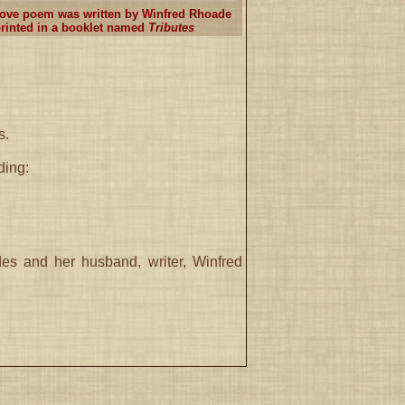
ove poem was written by Winfred Rhoade
rinted in a booklet named
Tributes
s.
ding:
s and her husband, writer, Winfred