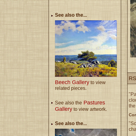
See also the...
RS
Beech Gallery
to view
related pieces.
"P
clo
Pastures
See also the
the
Gallery
to view artwork.
Com
"So
See also the...
cha