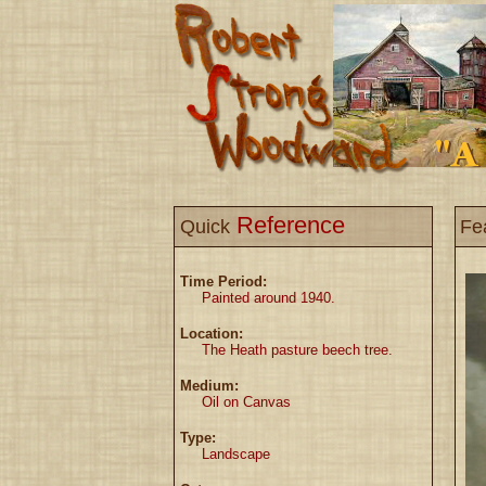
Reference
Quick
Fe
Time Period:
Painted around 1940.
Location:
The Heath pasture beech tree.
Medium:
Oil on Canvas
Type:
Landscape