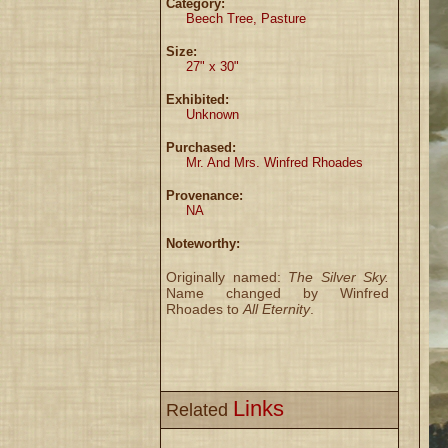
Category:
Beech Tree, Pasture
Size:
27" x 30"
Exhibited:
Unknown
Purchased:
Mr. And Mrs. Winfred Rhoades
Provenance:
NA
Noteworthy:
Originally named:
The Silver Sky.
Name changed by Winfred
Rhoades to
All Eternity
.
Links
Related