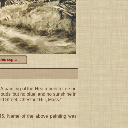
this sepia
. A painting of the Heath beech tree on
clouds 'but no blue' and no sunshine in
 Street, Chestnut Hill, Mass."
 '45. Name of the above painting was