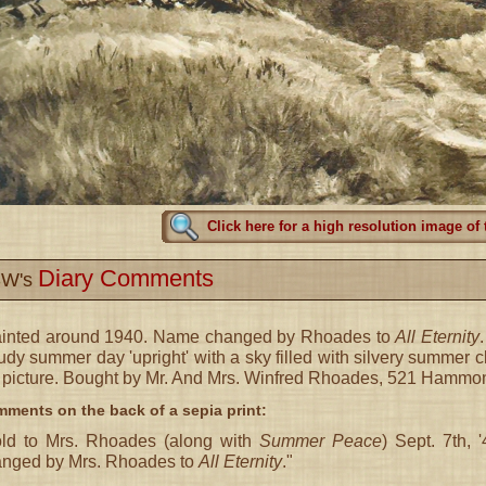
Click here for a high resolution image of 
Diary Comments
W's
ainted around 1940. Name changed by Rhoades to
All Eternity
udy summer day 'upright' with a sky filled with silvery summer 
 picture. Bought by Mr. And Mrs. Winfred Rhoades, 521 Hammond
ments on the back of a sepia print:
ld to Mrs. Rhoades (along with
Summer Peace
) Sept. 7th,
nged by Mrs. Rhoades to
All Eternity
."