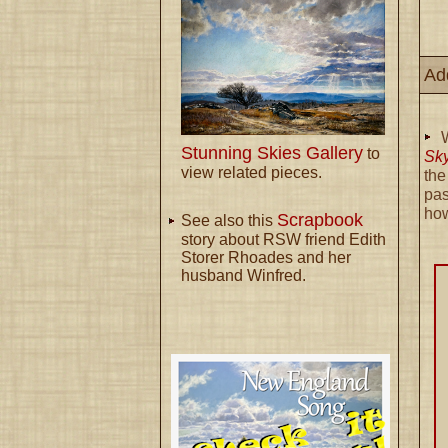
Ad
Stunning Skies Gallery
to
Sk
view related pieces.
th
pas
ho
Scrapbook
See also this
story about RSW friend Edith
Storer Rhoades and her
husband Winfred.