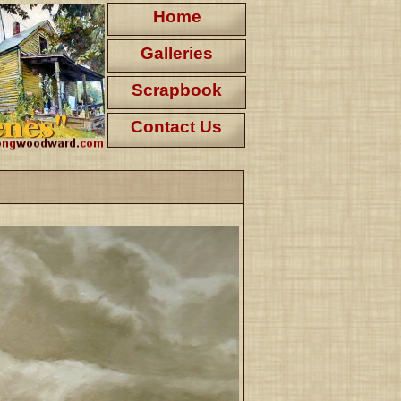
Home
Galleries
Scrapbook
Contact Us