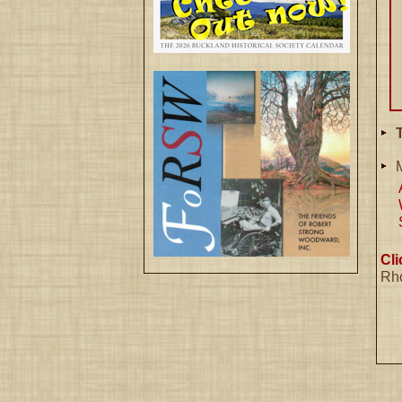
T
Cl
Rh